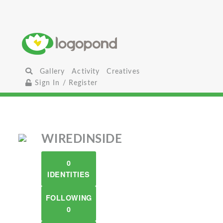
Gallery
Activity
Creatives
Sign In / Register
WIREDINSIDE
0
IDENTITIES
FOLLOWING
0