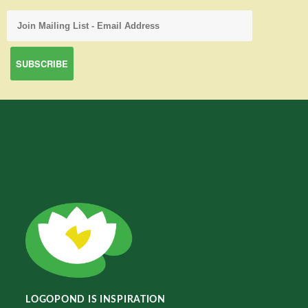
LOGOPOND IS INSPIRATION