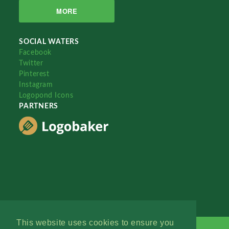
MORE
SOCIAL WATERS
Facebook
Twitter
Pinterest
Instagram
Logopond Icons
PARTNERS
This website uses cookies to ensure you