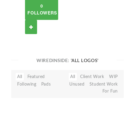
0
FOLLOWERS
WIREDINSIDE:
'ALL LOGOS'
All
Featured
All
Client Work
WIP
Following
Pads
Unused
Student Work
For Fun