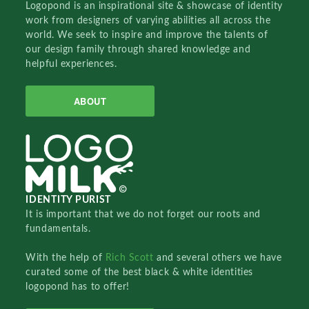
Logopond is an inspirational site & showcase of identity
work from designers of varying abilities all across the
world. We seek to inspire and improve the talents of
our design family through shared knowledge and
helpful experiences.
ABOUT
IDENTITY PURIST
It is important that we do not forget our roots and
fundamentals.
With the help of
Rich Scott
and several others we have
curated some of the best black & white identities
logopond has to offer!