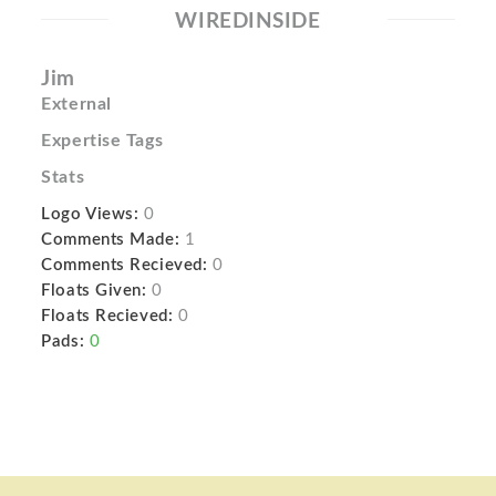
WIREDINSIDE
Jim
External
Expertise Tags
Stats
Logo Views:
0
Comments Made:
1
Comments Recieved:
0
Floats Given:
0
Floats Recieved:
0
Pads:
0