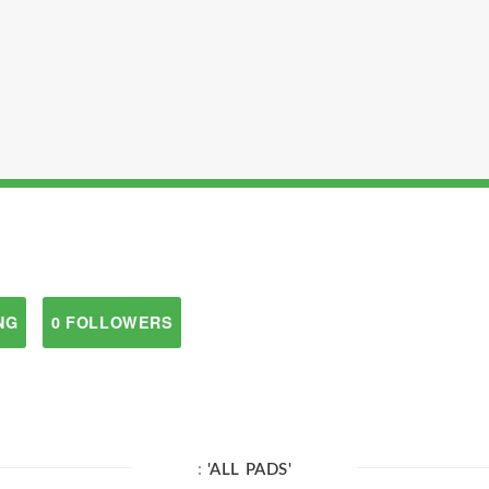
NG
0 FOLLOWERS
:
'ALL PADS'