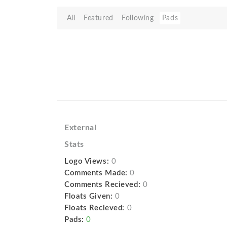
All
Featured
Following
Pads
External
Stats
Logo Views:
0
Comments Made:
0
Comments Recieved:
0
Floats Given:
0
Floats Recieved:
0
Pads:
0