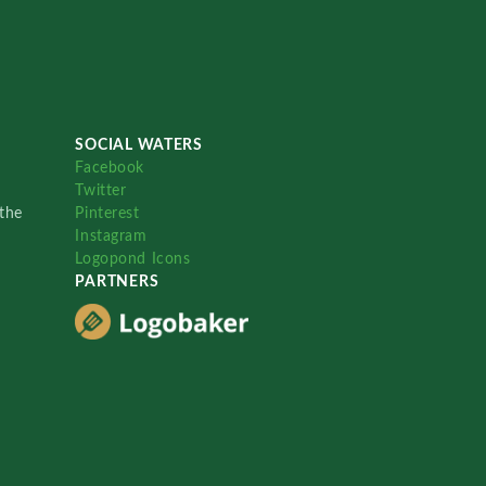
SOCIAL WATERS
Facebook
Twitter
the
Pinterest
Instagram
Logopond Icons
PARTNERS