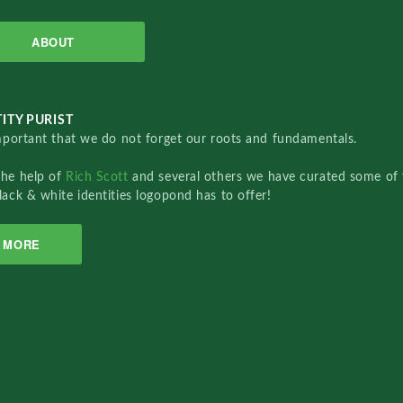
ABOUT
ITY PURIST
important that we do not forget our roots and fundamentals.
the help of
Rich Scott
and several others we have curated some of 
lack & white identities logopond has to offer!
MORE