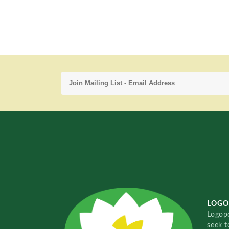
LOGO
Logopo
seek t