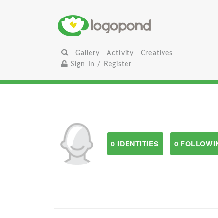
Gallery
Activity
Creatives
Sign In / Register
0 IDENTITIES
0 FOLLOWI