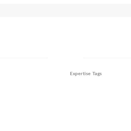
Expertise Tags