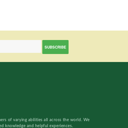
rs of varying abilities all across the world. We
red knowledge and helpful experiences.