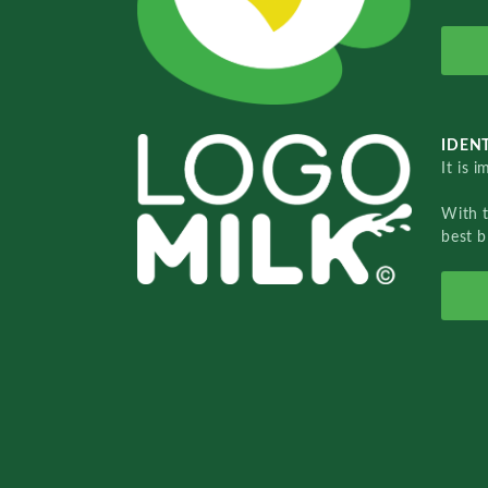
IDENT
It is 
With 
best b