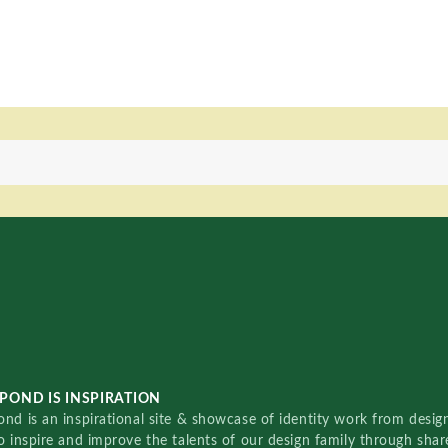
POND IS INSPIRATION
nd is an inspirational site & showcase of identity work from designe
o inspire and improve the talents of our design family through sha