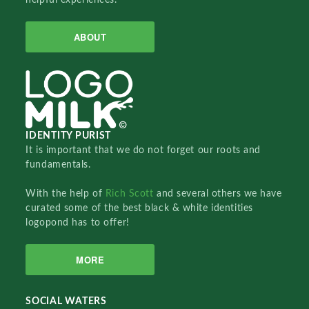
ABOUT
IDENTITY PURIST
It is important that we do not forget our roots and
fundamentals.
With the help of
Rich Scott
and several others we have
curated some of the best black & white identities
logopond has to offer!
MORE
SOCIAL WATERS