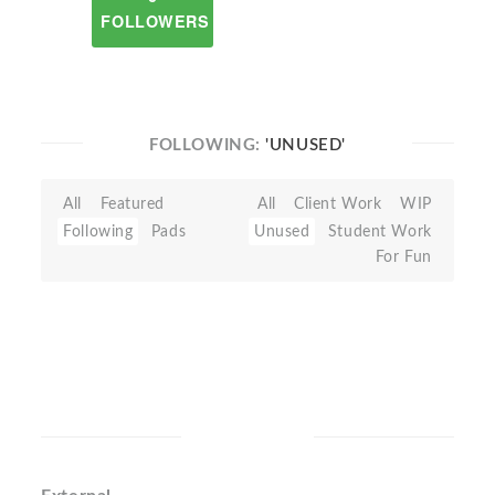
FOLLOWERS
FOLLOWING:
'UNUSED'
All
Featured
All
Client Work
WIP
Following
Pads
Unused
Student Work
For Fun