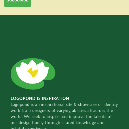
LOGOPOND IS INSPIRATION
Logopond is an inspirational site & showcase of identity
work from designers of varying abilities all across the
world. We seek to inspire and improve the talents of
our design family through shared knowledge and
helpful experiences.