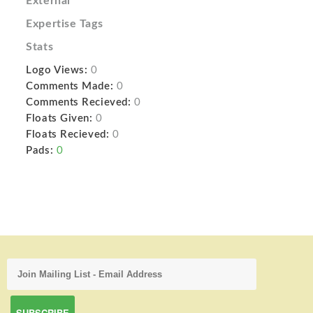
External
Expertise Tags
Stats
Logo Views:
0
Comments Made:
0
Comments Recieved:
0
Floats Given:
0
Floats Recieved:
0
Pads:
0