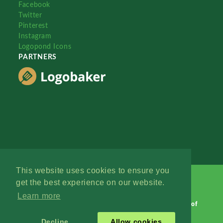
Facebook
Twitter
Pinterest
Instagram
Logopond Icons
PARTNERS
This website uses cookies to ensure you
get the best experience on our website.
Learn more
Logopond © 2006 - 2026
Contact: Management
|
Terms of
Service
|
Privacy Policy
|
Advertise
Decline
Allow cookies