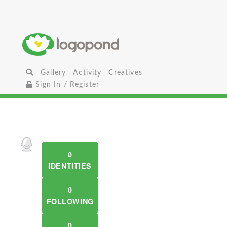
Gallery
Activity
Creatives
Sign In / Register
0
IDENTITIES
0
FOLLOWING
0