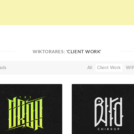
WIKTORARES:
'CLIENT WORK'
ads
All
Client Work
WI