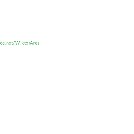
ce.net/WiktorAres