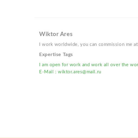
Wiktor Ares
I work worldwide, you can commission me at 
Expertise Tags
I am open for work and work all over the wor
E-Mail : wiktor.ares@mail.ru