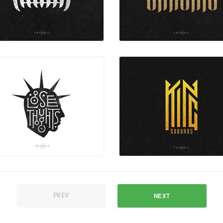
NEXT
PREV