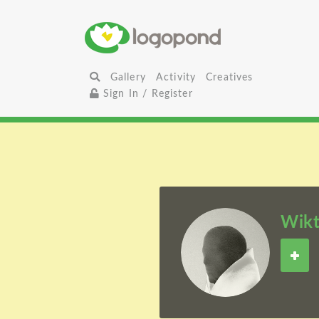
Gallery
Activity
Creatives
Sign In / Register
Wikt