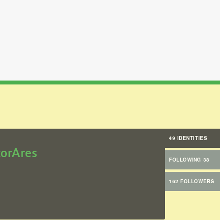
49 IDENTITIES
orAres
FOLLOWING 38
162 FOLLOWERS