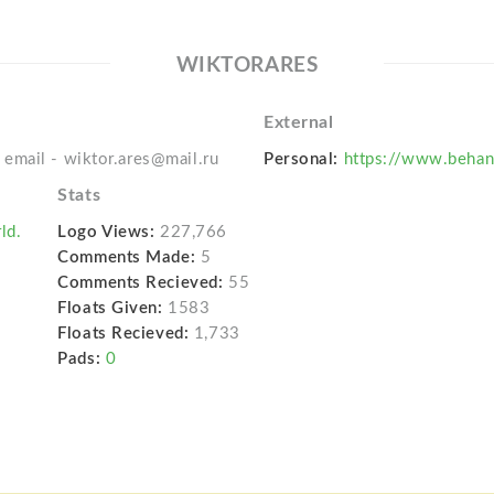
WIKTORARES
External
email - wiktor.ares@mail.ru
Personal:
https://www.behan
Stats
ld.
Logo Views:
227,766
Comments Made:
5
Comments Recieved:
55
Floats Given:
1583
Floats Recieved:
1,733
Pads:
0