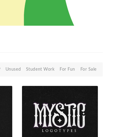
P
Unused
Student Work
For Fun
For Sale