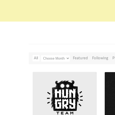
All
Featured
Following
P