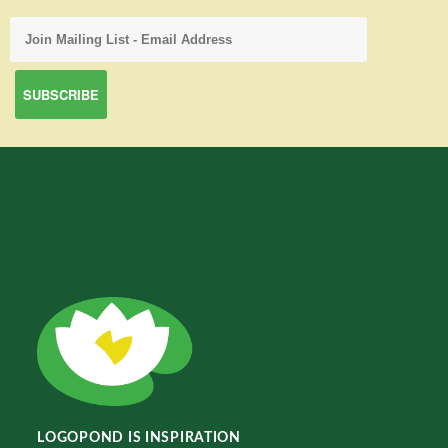
LOGOPOND IS INSPIRATION