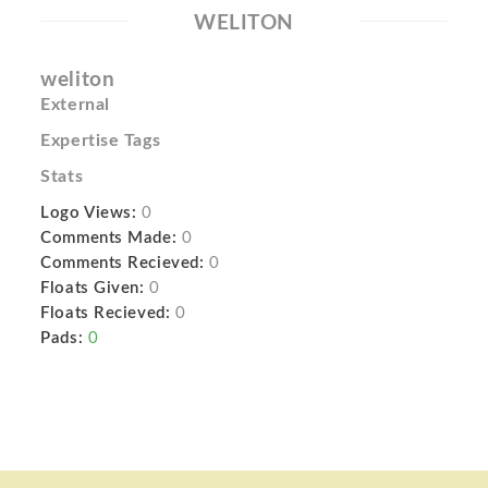
WELITON
weliton
External
Expertise Tags
Stats
Logo Views:
0
Comments Made:
0
Comments Recieved:
0
Floats Given:
0
Floats Recieved:
0
Pads:
0