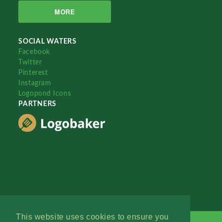
MORE
SOCIAL WATERS
Facebook
Twitter
Pinterest
Instagram
Logopond Icons
PARTNERS
This website uses cookies to ensure you