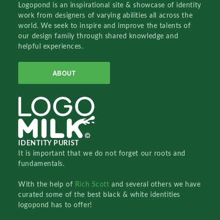
Logopond is an inspirational site & showcase of identity
work from designers of varying abilities all across the
world. We seek to inspire and improve the talents of
our design family through shared knowledge and
helpful experiences.
ABOUT
IDENTITY PURIST
It is important that we do not forget our roots and
fundamentals.
With the help of
Rich Scott
and several others we have
curated some of the best black & white identities
logopond has to offer!