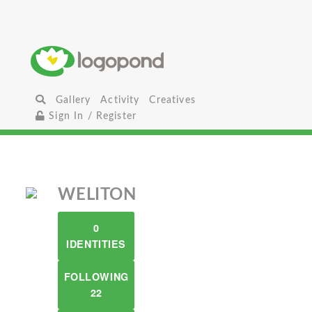
Gallery
Activity
Creatives
Sign In / Register
WELITON
0
IDENTITIES
FOLLOWING
22