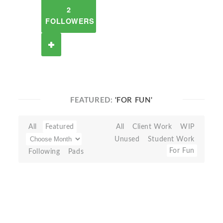
2
FOLLOWERS
FEATURED:
'FOR FUN'
All
Featured
All
Client Work
WIP
Unused
Student Work
For Fun
Following
Pads