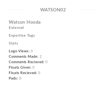
WATSON02
Watson Hooda
External
Expertise Tags
Stats
Logo Views:
0
Comments Made:
2
Comments Recieved:
0
Floats Given:
0
Floats Recieved:
0
Pads:
0