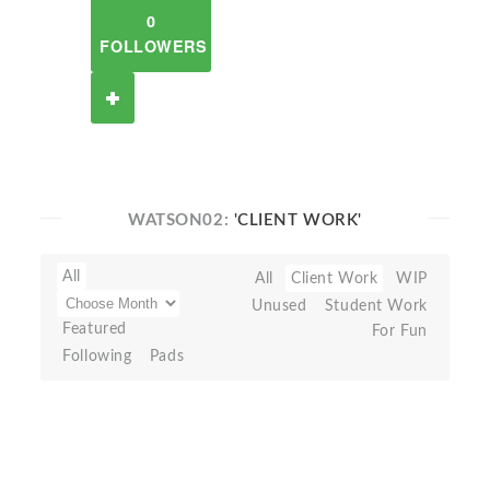
0
FOLLOWERS
WATSON02:
'CLIENT WORK'
All
All
Client Work
WIP
Unused
Student Work
Featured
For Fun
Following
Pads