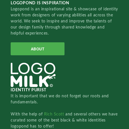
LOGOPOND IS INSPIRATION
Logopond is an inspirational site & showcase of identity
work from designers of varying abilities all across the
world. We seek to inspire and improve the talents of
our design family through shared knowledge and
helpful experiences.
ABOUT
IDENTITY PURIST
It is important that we do not forget our roots and
fundamentals.
With the help of
Rich Scott
and several others we have
curated some of the best black & white identities
logopond has to offer!