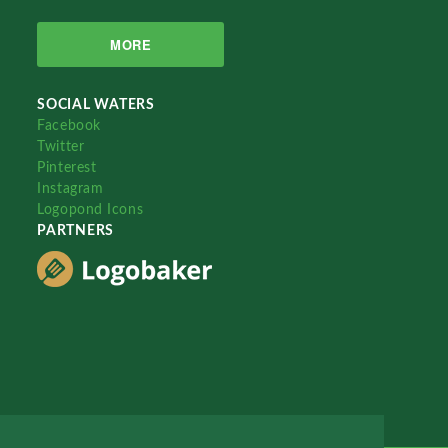
MORE
SOCIAL WATERS
Facebook
Twitter
Pinterest
Instagram
Logopond Icons
PARTNERS