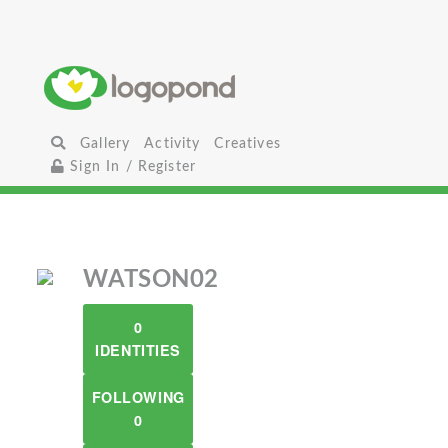
Gallery
Activity
Creatives
Sign In / Register
WATSON02
0
IDENTITIES
FOLLOWING
0