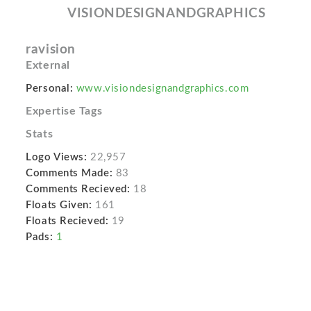
VISIONDESIGNANDGRAPHICS
ravision
External
Personal:
www.visiondesignandgraphics.com
Expertise Tags
Stats
Logo Views:
22,957
Comments Made:
83
Comments Recieved:
18
Floats Given:
161
Floats Recieved:
19
Pads:
1