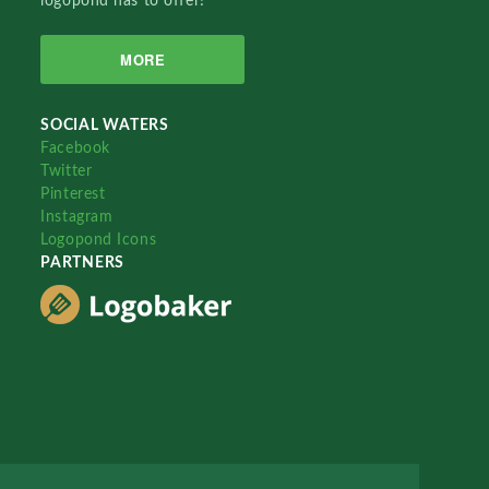
logopond has to offer!
MORE
SOCIAL WATERS
Facebook
Twitter
Pinterest
Instagram
Logopond Icons
PARTNERS