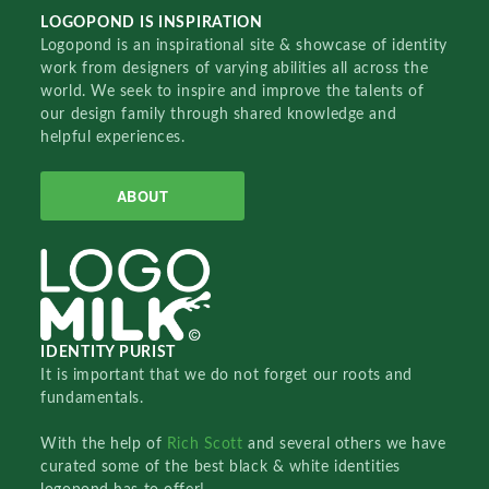
LOGOPOND IS INSPIRATION
Logopond is an inspirational site & showcase of identity
work from designers of varying abilities all across the
world. We seek to inspire and improve the talents of
our design family through shared knowledge and
helpful experiences.
ABOUT
IDENTITY PURIST
It is important that we do not forget our roots and
fundamentals.
With the help of
Rich Scott
and several others we have
curated some of the best black & white identities