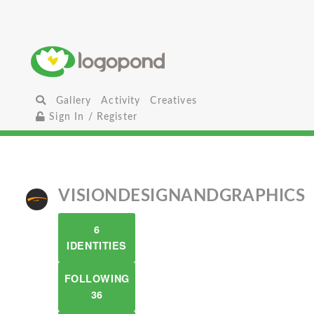
Gallery
Activity
Creatives
Sign In / Register
VISIONDESIGNANDGRAPHICS
6
IDENTITIES
FOLLOWING
36