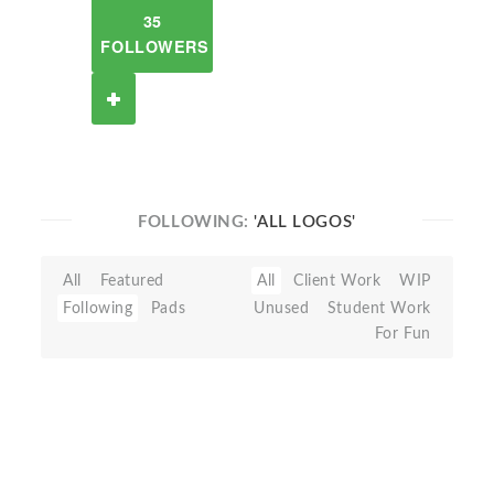
35
FOLLOWERS
FOLLOWING:
'ALL LOGOS'
All
Featured
All
Client Work
WIP
Following
Pads
Unused
Student Work
For Fun