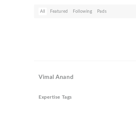
All
Featured
Following
Pads
Vimal Anand
Expertise Tags