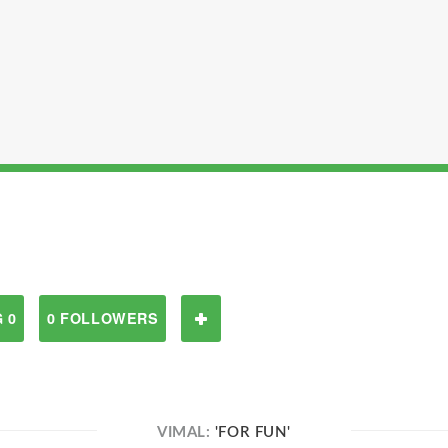
 0
0 FOLLOWERS
VIMAL:
'FOR FUN'