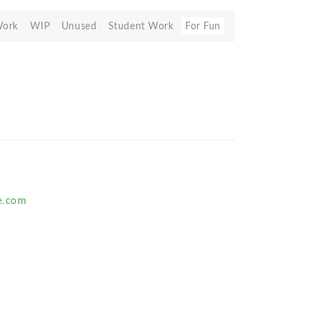
Work
WIP
Unused
Student Work
For Fun
e.com