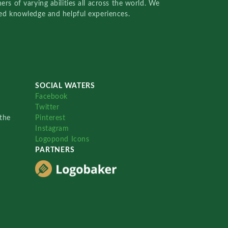
rs of varying abilities all across the world. We
red knowledge and helpful experiences.
SOCIAL WATERS
Facebook
Twitter
the
Pinterest
Instagram
Logopond Icons
PARTNERS