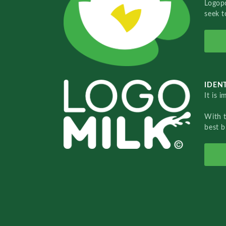
Logopo
seek t
IDENT
It is 
With 
best b