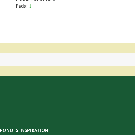
Pads:
1
POND IS INSPIRATION