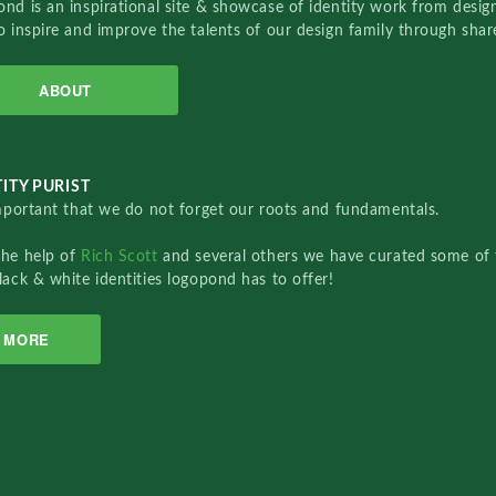
nd is an inspirational site & showcase of identity work from designe
o inspire and improve the talents of our design family through sha
ABOUT
ITY PURIST
important that we do not forget our roots and fundamentals.
the help of
Rich Scott
and several others we have curated some of 
lack & white identities logopond has to offer!
MORE