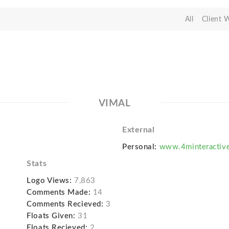
All
Client 
VIMAL
External
Personal:
www.4minteractiv
Stats
Logo Views:
7,863
Comments Made:
14
Comments Recieved:
3
Floats Given:
31
Floats Recieved:
2