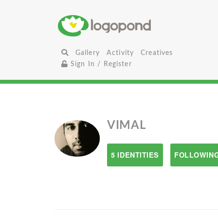
Gallery
Activity
Creatives
Sign In / Register
VIMAL
5 IDENTITIES
FOLLOWING