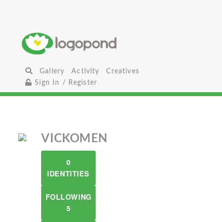
Gallery
Activity
Creatives
Sign In / Register
VICKOMEN
0
IDENTITIES
FOLLOWING
5