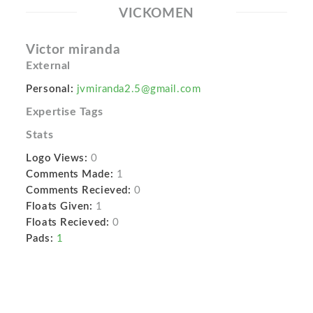
VICKOMEN
Victor miranda
External
Personal:
jvmiranda2.5@gmail.com
Expertise Tags
Stats
Logo Views:
0
Comments Made:
1
Comments Recieved:
0
Floats Given:
1
Floats Recieved:
0
Pads:
1