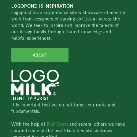
LOGOPOND IS INSPIRATION
Logopond is an inspirational site & showcase of identity
work from designers of varying abilities all across the
world. We seek to inspire and improve the talents of
our design family through shared knowledge and
helpful experiences.
ABOUT
IDENTITY PURIST
It is important that we do not forget our roots and
fundamentals.
With the help of
Rich Scott
and several others we have
curated some of the best black & white identities