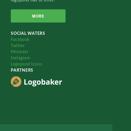
logopond has to offer!
MORE
SOCIAL WATERS
Facebook
Twitter
Pinterest
Instagram
Logopond Icons
PARTNERS