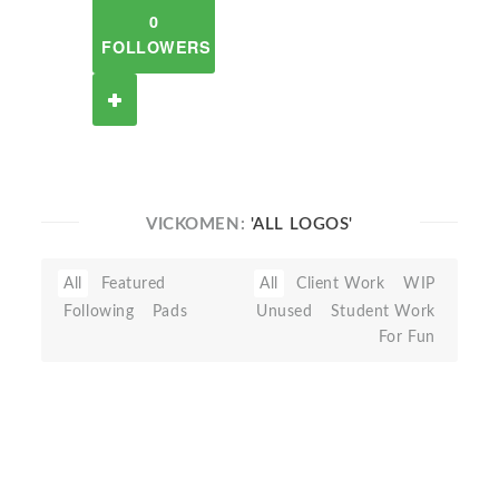
0
FOLLOWERS
VICKOMEN:
'ALL LOGOS'
All
Featured
All
Client Work
WIP
Following
Pads
Unused
Student Work
For Fun