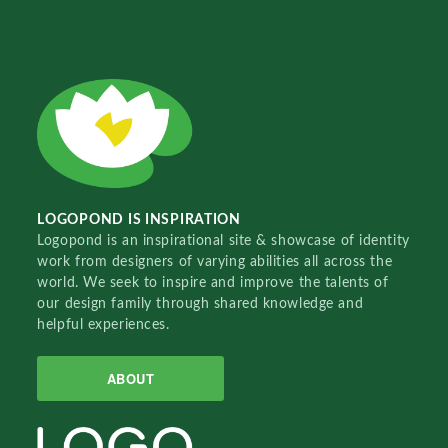
LOGOPOND IS INSPIRATION
Logopond is an inspirational site & showcase of identity
work from designers of varying abilities all across the
world. We seek to inspire and improve the talents of
our design family through shared knowledge and
helpful experiences.
ABOUT