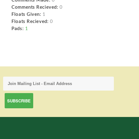
Comments Made:
0
Comments Recieved:
0
Floats Given:
1
Floats Recieved:
0
Pads:
1