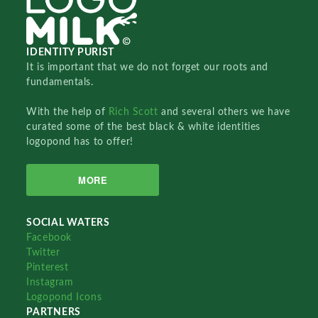
IDENTITY PURIST
It is important that we do not forget our roots and
fundamentals.
With the help of
Rich Scott
and several others we have
curated some of the best black & white identities
logopond has to offer!
MORE
SOCIAL WATERS
Facebook
Twitter
Pinterest
Instagram
Logopond Icons
PARTNERS