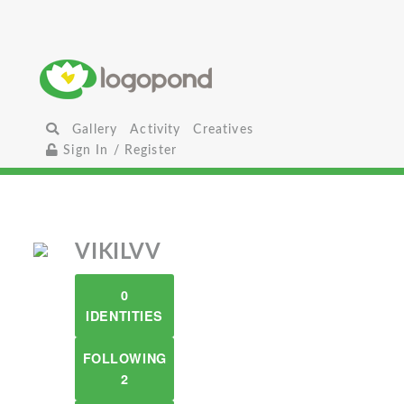
Gallery
Activity
Creatives
Sign In / Register
VIKILVV
0
IDENTITIES
FOLLOWING
2