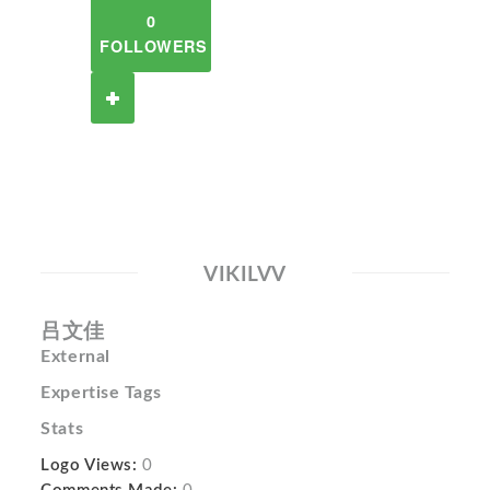
0
FOLLOWERS
VIKILVV
吕文佳
External
Expertise Tags
Stats
Logo Views:
0