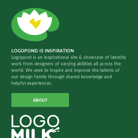
LOGOPOND IS INSPIRATION
Logopond is an inspirational site & showcase of identity
work from designers of varying abilities all across the
world. We seek to inspire and improve the talents of
our design family through shared knowledge and
helpful experiences.
ABOUT