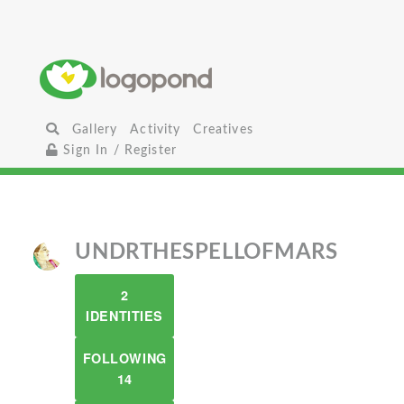
Gallery
Activity
Creatives
Sign In / Register
UNDRTHESPELLOFMARS
2
IDENTITIES
FOLLOWING
14