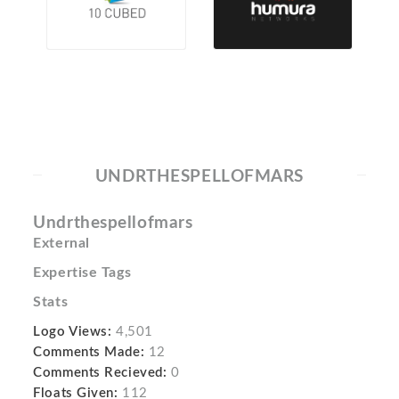
UNDRTHESPELLOFMARS
Undrthespellofmars
External
Expertise Tags
Stats
Logo Views:
4,501
Comments Made:
12
Comments Recieved:
0
Floats Given:
112