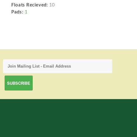
Floats Recieved:
10
Pads:
1