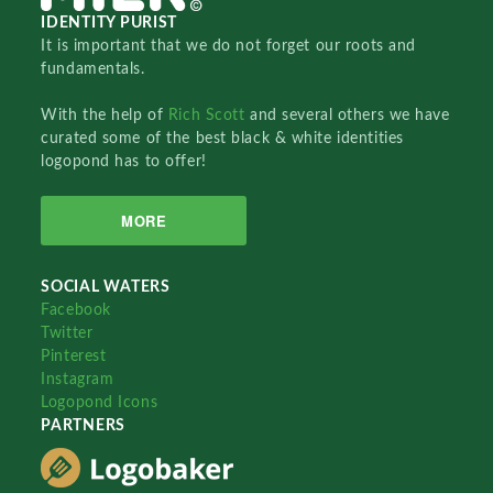
IDENTITY PURIST
It is important that we do not forget our roots and
fundamentals.
With the help of
Rich Scott
and several others we have
curated some of the best black & white identities
logopond has to offer!
MORE
SOCIAL WATERS
Facebook
Twitter
Pinterest
Instagram
Logopond Icons
PARTNERS