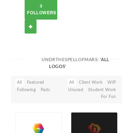
3
FOLLOWERS
UNDRTHESPELLOFMARS:
'ALL
LOGOS'
All
Featured
All
Client Work
WIP
Following
Pads
Unused
Student Work
For Fun