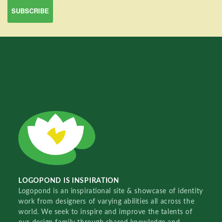
LOGOPOND IS INSPIRATION
Logopond is an inspirational site & showcase of identity
work from designers of varying abilities all across the
world. We seek to inspire and improve the talents of