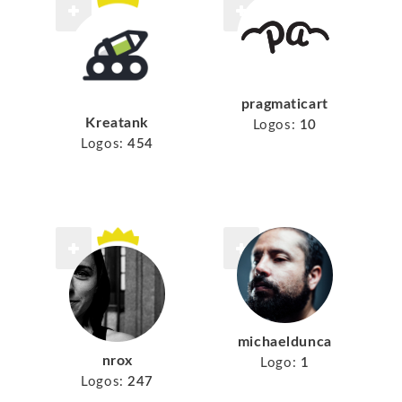
pragmaticart
Kreatank
Logos:
10
Logos:
454
michaeldunca
nrox
Logo:
1
Logos:
247