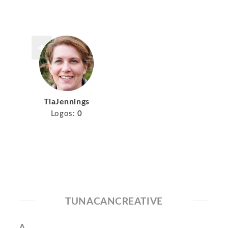
TiaJennings
Logos:
0
TUNACANCREATIVE