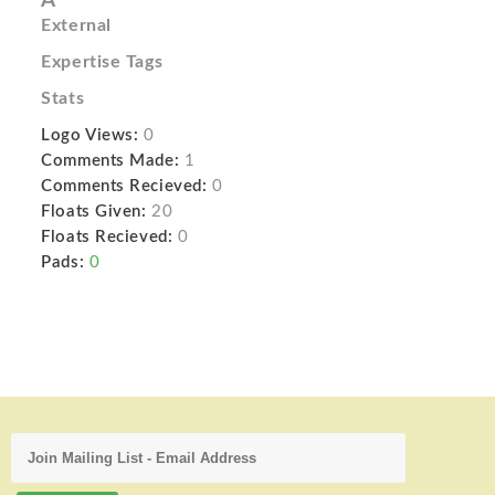
A
External
Expertise Tags
Stats
Logo Views:
0
Comments Made:
1
Comments Recieved:
0
Floats Given:
20
Floats Recieved:
0
Pads:
0