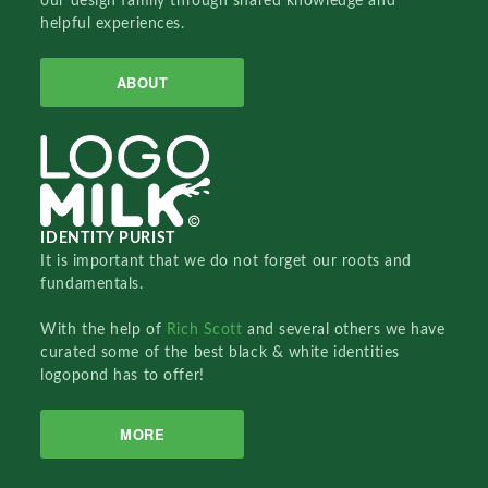
our design family through shared knowledge and
helpful experiences.
ABOUT
IDENTITY PURIST
It is important that we do not forget our roots and
fundamentals.
With the help of
Rich Scott
and several others we have
curated some of the best black & white identities
logopond has to offer!
MORE