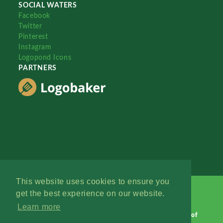
SOCIAL WATERS
Facebook
Twitter
Pinterest
Instagram
Logopond Icons
PARTNERS
This website uses cookies to ensure you
get the best experience on our website.
Learn more
Logopond © 2006 - 2026
Contact: Management
|
Terms of