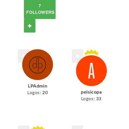
7
FOLLOWERS
LPAdmin
pelsicopa
Logos:
20
Logos:
33