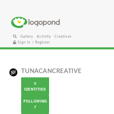
Gallery
Activity
Creatives
Sign In / Register
TUNACANCREATIVE
0
IDENTITIES
FOLLOWING
7