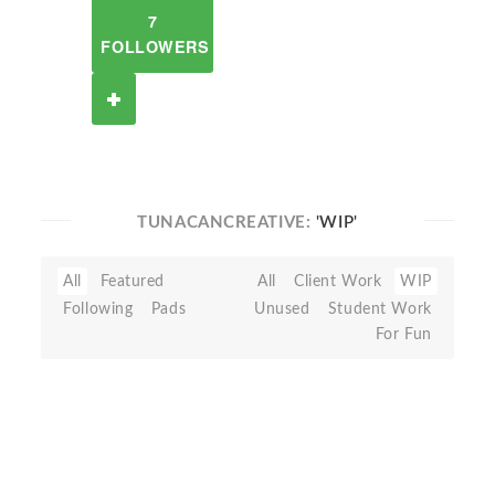
7
FOLLOWERS
TUNACANCREATIVE:
'WIP'
All
Featured
All
Client Work
WIP
Following
Pads
Unused
Student Work
For Fun