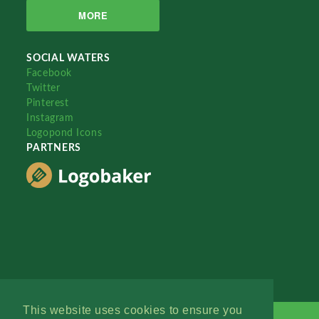
MORE
SOCIAL WATERS
Facebook
Twitter
Pinterest
Instagram
Logopond Icons
PARTNERS
This website uses cookies to ensure you