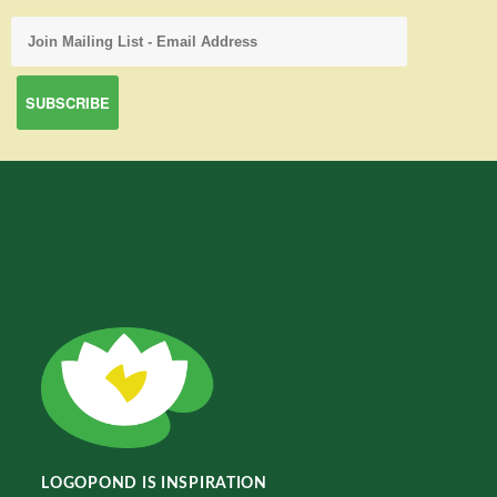
LOGOPOND IS INSPIRATION