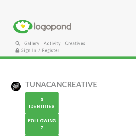
Gallery
Activity
Creatives
Sign In / Register
TUNACANCREATIVE
0
IDENTITIES
FOLLOWING
7