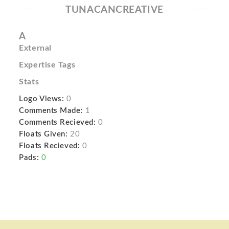
TUNACANCREATIVE
A
External
Expertise Tags
Stats
Logo Views:
0
Comments Made:
1
Comments Recieved:
0
Floats Given:
20
Floats Recieved:
0
Pads:
0