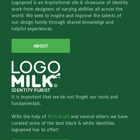
Logopond is an inspirational site & showcase of identity
work from designers of varying abilities all across the
world. We seek to inspire and improve the talents of
our design family through shared knowledge and
helpful experiences.
ABOUT
IDENTITY PURIST
It is important that we do not forget our roots and
fundamentals.
With the help of
Rich Scott
and several others we have
curated some of the best black & white identities
logopond has to offer!