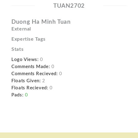
TUAN2702
Duong Ha Minh Tuan
External
Expertise Tags
Stats
Logo Views:
0
Comments Made:
0
Comments Recieved:
0
Floats Given:
2
Floats Recieved:
0
Pads:
0