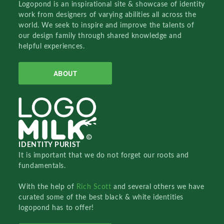
Logopond is an inspirational site & showcase of identity
work from designers of varying abilities all across the
world. We seek to inspire and improve the talents of
our design family through shared knowledge and
helpful experiences.
ABOUT
IDENTITY PURIST
It is important that we do not forget our roots and
fundamentals.
With the help of
Rich Scott
and several others we have
curated some of the best black & white identities
logopond has to offer!