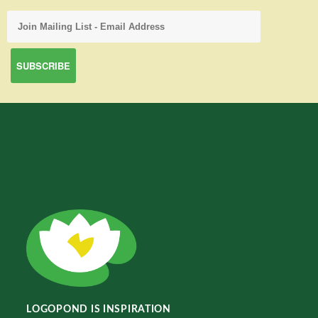
LOGOPOND IS INSPIRATION