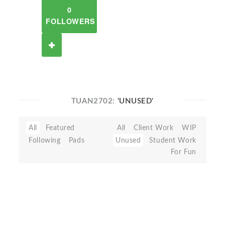
0
FOLLOWERS
TUAN2702:
'UNUSED'
All
Featured
All
Client Work
WIP
Following
Pads
Unused
Student Work
For Fun