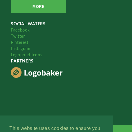
MORE
SOCIAL WATERS
Facebook
Twitter
Pinterest
Instagram
Logopond Icons
PARTNERS
This website uses cookies to ensure you