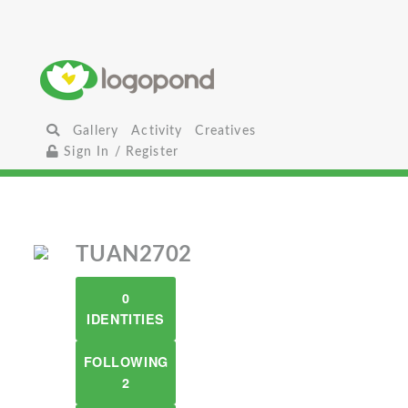
Gallery
Activity
Creatives
Sign In / Register
TUAN2702
0
IDENTITIES
FOLLOWING
2