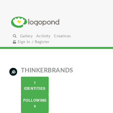
Gallery
Activity
Creatives
Sign In / Register
THINKERBRANDS
1
IDENTITIES
FOLLOWING
4