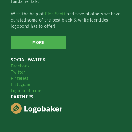
fundamentals.
With the help of
Rich Scott
and several others we have
curated some of the best black & white identities
logopond has to offer!
MORE
SOCIAL WATERS
Facebook
Twitter
Pinterest
Instagram
Logopond Icons
PARTNERS