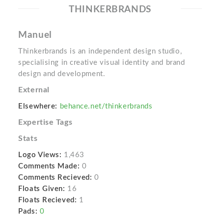
THINKERBRANDS
Manuel
Thinkerbrands is an independent design studio,
specialising in creative visual identity and brand
design and development.
External
Elsewhere:
behance.net/thinkerbrands
Expertise Tags
Stats
Logo Views:
1,463
Comments Made:
0
Comments Recieved:
0
Floats Given:
16
Floats Recieved:
1
Pads:
0