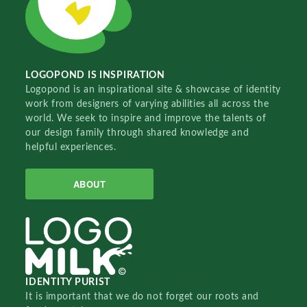
LOGOPOND IS INSPIRATION
Logopond is an inspirational site & showcase of identity
work from designers of varying abilities all across the
world. We seek to inspire and improve the talents of
our design family through shared knowledge and
helpful experiences.
ABOUT
IDENTITY PURIST
It is important that we do not forget our roots and