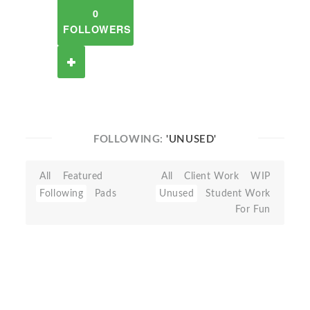
0
FOLLOWERS
FOLLOWING:
'UNUSED'
All
Featured
All
Client Work
WIP
Following
Pads
Unused
Student Work
For Fun