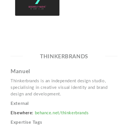
THINKERBRANDS
Manuel
Thinkerbrands is an independent design studio,
specialising in creative visual identity and brand
design and development.
External
Elsewhere:
behance.net/thinkerbrands
Expertise Tags