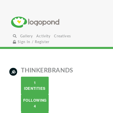
Gallery
Activity
Creatives
Sign In / Register
THINKERBRANDS
1
IDENTITIES
FOLLOWING
4