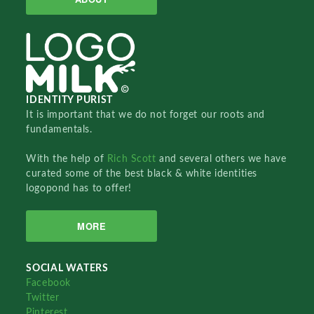
IDENTITY PURIST
It is important that we do not forget our roots and
fundamentals.
With the help of
Rich Scott
and several others we have
curated some of the best black & white identities
logopond has to offer!
MORE
SOCIAL WATERS
Facebook
Twitter
Pinterest