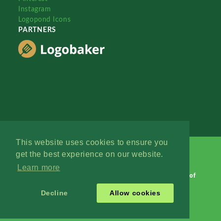
Instagram
Logopond Icons
PARTNERS
This website uses cookies to ensure you
get the best experience on our website.
Learn more
Logopond © 2006 - 2026
Contact: Management
|
Terms of
Service
|
Privacy Policy
|
Advertise
Decline
Allow cookies