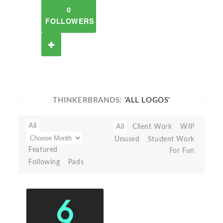
0
FOLLOWERS
THINKERBRANDS:
'ALL LOGOS'
All
All
Client Work
WIP
Unused
Student Work
Featured
For Fun
Following
Pads