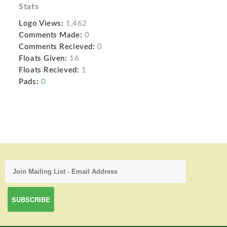
Stats
Logo Views:
1,462
Comments Made:
0
Comments Recieved:
0
Floats Given:
16
Floats Recieved:
1
Pads:
0