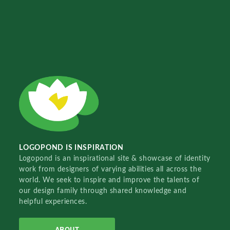
LOGOPOND IS INSPIRATION
Logopond is an inspirational site & showcase of identity
work from designers of varying abilities all across the
world. We seek to inspire and improve the talents of
our design family through shared knowledge and
helpful experiences.
ABOUT