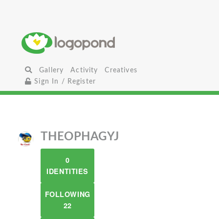
Gallery
Activity
Creatives
Sign In / Register
THEOPHAGYJ
0
IDENTITIES
FOLLOWING
22