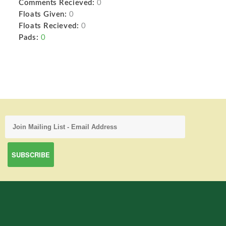
Comments Recieved:
0
Floats Given:
0
Floats Recieved:
0
Pads:
0