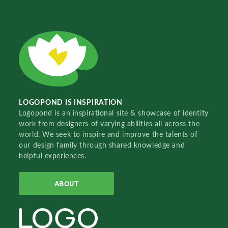
LOGOPOND IS INSPIRATION
Logopond is an inspirational site & showcase of identity
work from designers of varying abilities all across the
world. We seek to inspire and improve the talents of
our design family through shared knowledge and
helpful experiences.
ABOUT