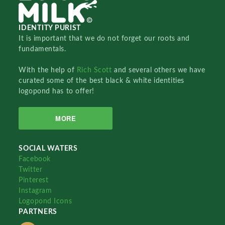
IDENTITY PURIST
It is important that we do not forget our roots and
fundamentals.
With the help of
Rich Scott
and several others we have
curated some of the best black & white identities
logopond has to offer!
MORE
SOCIAL WATERS
Facebook
Twitter
Pinterest
Instagram
Logopond Icons
PARTNERS