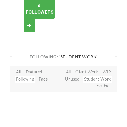
0
FOLLOWERS
FOLLOWING:
'STUDENT WORK'
All
Featured
All
Client Work
WIP
Following
Pads
Unused
Student Work
For Fun