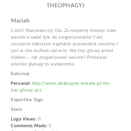
THEOPHAGYJ
Mariah
Cześć! Nazywam się Ola. Za niepełny miesiąc mam
wesele a nadal tyle do zorganizowania! Całe
szczęście odkryłam kapitalny przewodnik weselny i
jest w nim multum rad m.in. Nie trać głowy przed
ślubem – Jak zorganizować wesele? Ponieważ
właśnie planuję to wydarzenie.
External
Personal:
http://www.atrakcyjne-wesele.pl/nie-
trac-glowy-prz
Expertise Tags
Stats
Logo Views:
0
Comments Made:
0