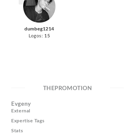
dumbeg1214
Logos:
15
THEPROMOTION
Evgeny
External
Expertise Tags
Stats