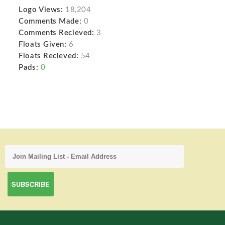
Logo Views:
18,204
Comments Made:
0
Comments Recieved:
3
Floats Given:
6
Floats Recieved:
54
Pads:
0