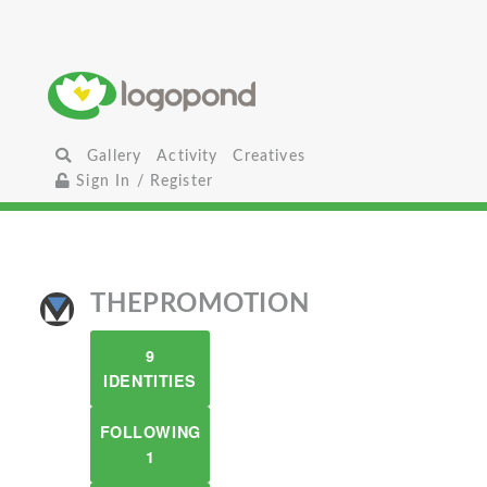
Gallery
Activity
Creatives
Sign In / Register
THEPROMOTION
9
IDENTITIES
FOLLOWING
1