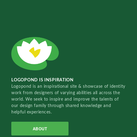
LOGOPOND IS INSPIRATION
Logopond is an inspirational site & showcase of identity
work from designers of varying abilities all across the
world. We seek to inspire and improve the talents of
our design family through shared knowledge and
helpful experiences.
ABOUT