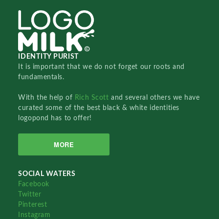
IDENTITY PURIST
It is important that we do not forget our roots and
fundamentals.
With the help of
Rich Scott
and several others we have
curated some of the best black & white identities
logopond has to offer!
MORE
SOCIAL WATERS
Facebook
Twitter
Pinterest
Instagram