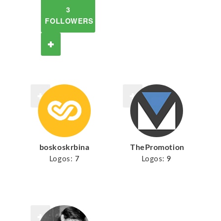
3
FOLLOWERS
boskoskrbina
ThePromotion
Logos:
7
Logos:
9