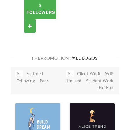
3
FOLLOWERS
THEPROMOTION:
'ALL LOGOS'
All
Featured
All
Client Work
WIP
Following
Pads
Unused
Student Work
For Fun