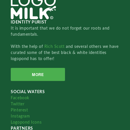
IDENTITY PURIST
It is important that we do not forget our roots and
fundamentals.
With the help of
Rich Scott
and several others we have
curated some of the best black & white identities
logopond has to offer!
MORE
SOCIAL WATERS
Facebook
Twitter
Pinterest
Instagram
Logopond Icons
PARTNERS