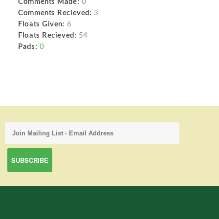
Comments Made:
0
Comments Recieved:
3
Floats Given:
6
Floats Recieved:
54
Pads:
0