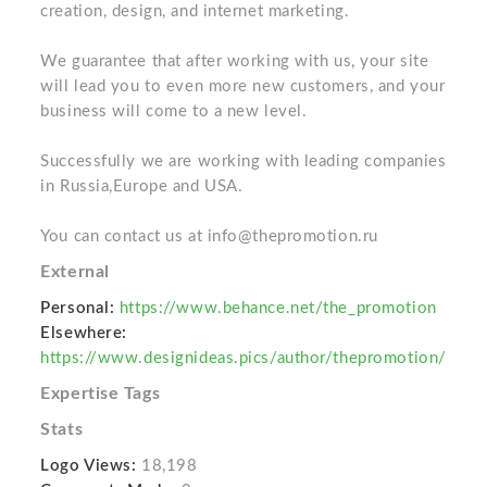
creation, design, and internet marketing.
We guarantee that after working with us, your site
will lead you to even more new customers, and your
business will come to a new level.
Successfully we are working with leading companies
in Russia,Europe and USA.
You can contact us at info@thepromotion.ru
External
Personal:
https://www.behance.net/the_promotion
Elsewhere:
https://www.designideas.pics/author/thepromotion/
Expertise Tags
Stats
Logo Views:
18,198