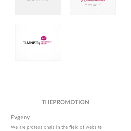
THEPROMOTION
Evgeny
We are professionals in the field of website