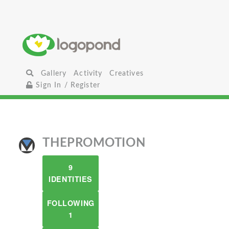
Gallery
Activity
Creatives
Sign In / Register
THEPROMOTION
9
IDENTITIES
FOLLOWING
1