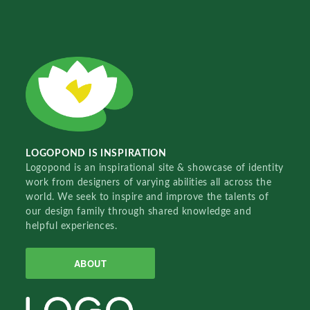
LOGOPOND IS INSPIRATION
Logopond is an inspirational site & showcase of identity
work from designers of varying abilities all across the
world. We seek to inspire and improve the talents of
our design family through shared knowledge and
helpful experiences.
ABOUT