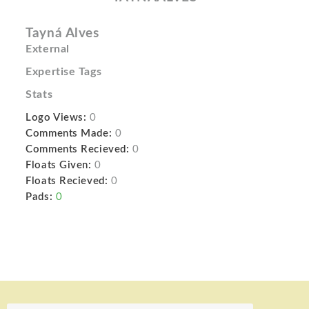
Tayná Alves
External
Expertise Tags
Stats
Logo Views:
0
Comments Made:
0
Comments Recieved:
0
Floats Given:
0
Floats Recieved:
0
Pads:
0