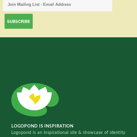
LOGOPOND IS INSPIRATION
Logopond is an inspirational site & showcase of identity