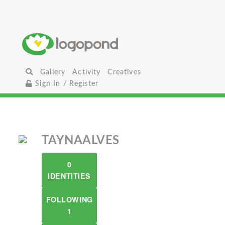
Gallery
Activity
Creatives
Sign In / Register
TAYNAALVES
0
IDENTITIES
FOLLOWING
1