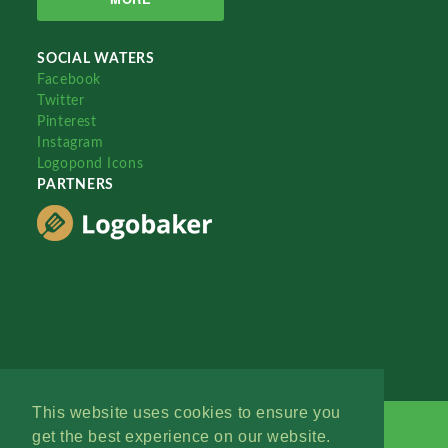
SOCIAL WATERS
Facebook
Twitter
Pinterest
Instagram
Logopond Icons
PARTNERS
This website uses cookies to ensure you
get the best experience on our website.