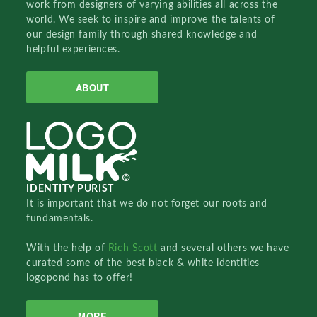
work from designers of varying abilities all across the
world. We seek to inspire and improve the talents of
our design family through shared knowledge and
helpful experiences.
ABOUT
IDENTITY PURIST
It is important that we do not forget our roots and
fundamentals.
With the help of
Rich Scott
and several others we have
curated some of the best black & white identities
logopond has to offer!
MORE