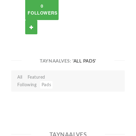
0
FOLLOWERS
TAYNAALVES:
'ALL PADS'
All
Featured
Following
Pads
TAYNAALVES