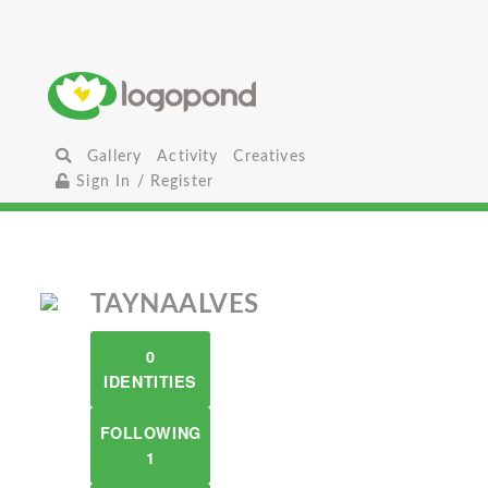
Gallery
Activity
Creatives
Sign In / Register
TAYNAALVES
0
IDENTITIES
FOLLOWING
1