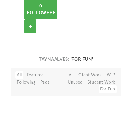
0
FOLLOWERS
TAYNAALVES:
'FOR FUN'
All
Featured
All
Client Work
WIP
Following
Pads
Unused
Student Work
For Fun