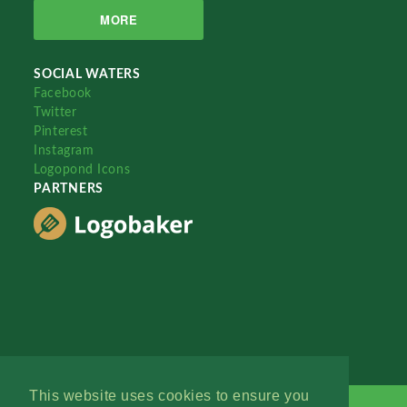
MORE
SOCIAL WATERS
Facebook
Twitter
Pinterest
Instagram
Logopond Icons
PARTNERS
This website uses cookies to ensure you