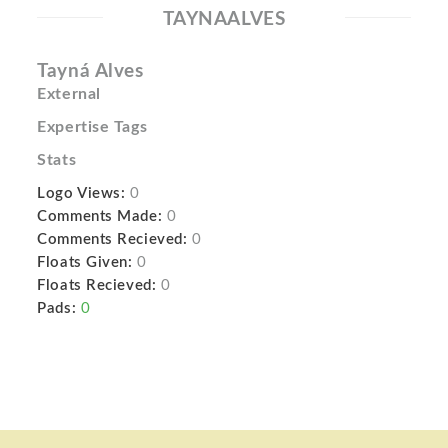
TAYNAALVES
Tayná Alves
External
Expertise Tags
Stats
Logo Views:
0
Comments Made:
0
Comments Recieved:
0
Floats Given:
0
Floats Recieved:
0
Pads:
0