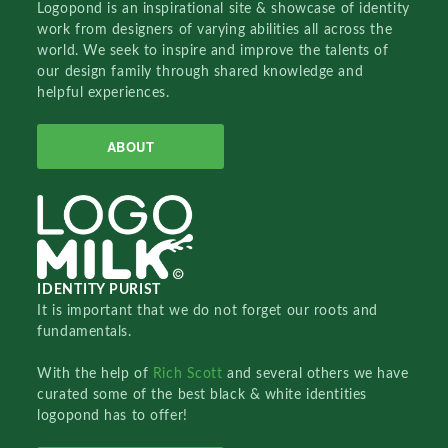
Logopond is an inspirational site & showcase of identity
work from designers of varying abilities all across the
world. We seek to inspire and improve the talents of
our design family through shared knowledge and
helpful experiences.
ABOUT
IDENTITY PURIST
It is important that we do not forget our roots and
fundamentals.
With the help of
Rich Scott
and several others we have
curated some of the best black & white identities
logopond has to offer!