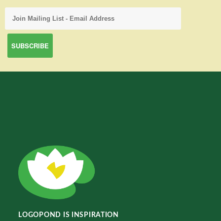
LOGOPOND IS INSPIRATION