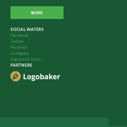
MORE
SOCIAL WATERS
Facebook
Twitter
Pinterest
Instagram
Logopond Icons
PARTNERS