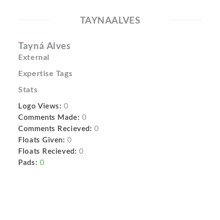
TAYNAALVES
Tayná Alves
External
Expertise Tags
Stats
Logo Views:
0
Comments Made:
0
Comments Recieved:
0
Floats Given:
0
Floats Recieved:
0
Pads:
0