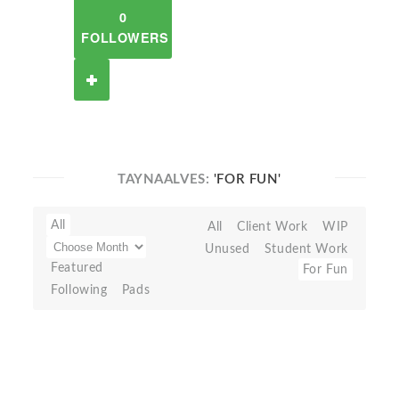
0
FOLLOWERS
TAYNAALVES:
'FOR FUN'
All
All
Client Work
WIP
Unused
Student Work
Featured
For Fun
Following
Pads