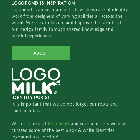
LOGOPOND IS INSPIRATION
Logopond is an inspirational site & showcase of identity
work from designers of varying abilities all across the
world. We seek to inspire and improve the talents of
our design family through shared knowledge and
helpful experiences.
ABOUT
IDENTITY PURIST
It is important that we do not forget our roots and
fundamentals.
With the help of
Rich Scott
and several others we have
curated some of the best black & white identities
logopond has to offer!