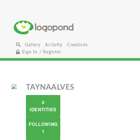
Gallery
Activity
Creatives
Sign In / Register
TAYNAALVES
0
IDENTITIES
FOLLOWING
1