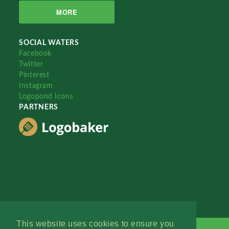
MORE
SOCIAL WATERS
Facebook
Twitter
Pinterest
Instagram
Logopond Icons
PARTNERS
This website uses cookies to ensure you