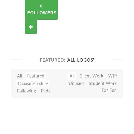
0
FOLLOWERS
FEATURED:
'ALL LOGOS'
All
Featured
All
Client Work
WIP
Unused
Student Work
For Fun
Following
Pads