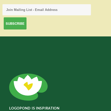
LOGOPOND IS INSPIRATION