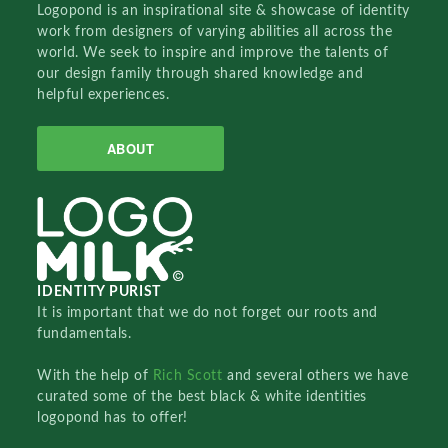
Logopond is an inspirational site & showcase of identity
work from designers of varying abilities all across the
world. We seek to inspire and improve the talents of
our design family through shared knowledge and
helpful experiences.
ABOUT
IDENTITY PURIST
It is important that we do not forget our roots and
fundamentals.
With the help of
Rich Scott
and several others we have
curated some of the best black & white identities
logopond has to offer!