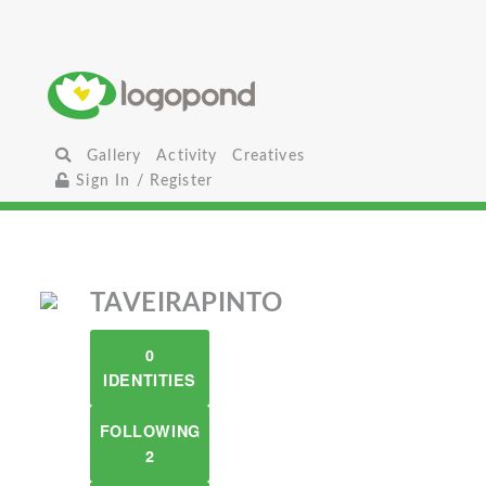
Gallery
Activity
Creatives
Sign In / Register
TAVEIRAPINTO
0
IDENTITIES
FOLLOWING
2