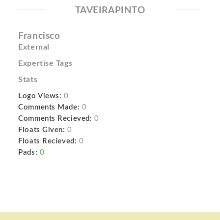
TAVEIRAPINTO
Francisco
External
Expertise Tags
Stats
Logo Views:
0
Comments Made:
0
Comments Recieved:
0
Floats Given:
0
Floats Recieved:
0
Pads:
0