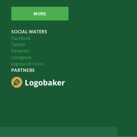
MORE
SOCIAL WATERS
Facebook
Twitter
Pinterest
Instagram
Logopond Icons
PARTNERS