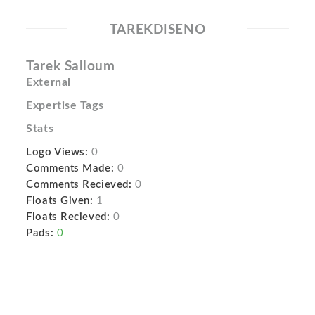
TAREKDISENO
Tarek Salloum
External
Expertise Tags
Stats
Logo Views:
0
Comments Made:
0
Comments Recieved:
0
Floats Given:
1
Floats Recieved:
0
Pads:
0