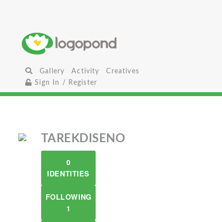
Gallery
Activity
Creatives
Sign In / Register
TAREKDISENO
0
IDENTITIES
FOLLOWING
1