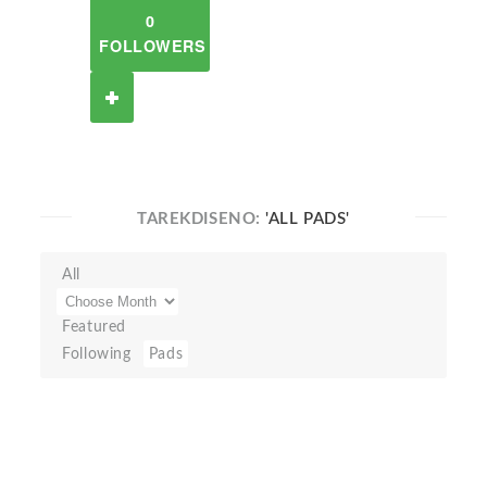
0
FOLLOWERS
TAREKDISENO:
'ALL PADS'
All
Featured
Following
Pads