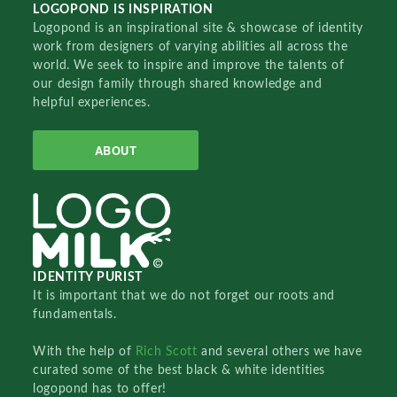
LOGOPOND IS INSPIRATION
Logopond is an inspirational site & showcase of identity
work from designers of varying abilities all across the
world. We seek to inspire and improve the talents of
our design family through shared knowledge and
helpful experiences.
ABOUT
IDENTITY PURIST
It is important that we do not forget our roots and
fundamentals.
With the help of
Rich Scott
and several others we have
curated some of the best black & white identities
logopond has to offer!