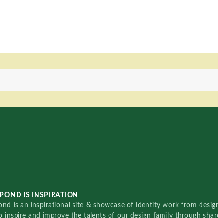
POND IS INSPIRATION
nd is an inspirational site & showcase of identity work from designe
o inspire and improve the talents of our design family through sha