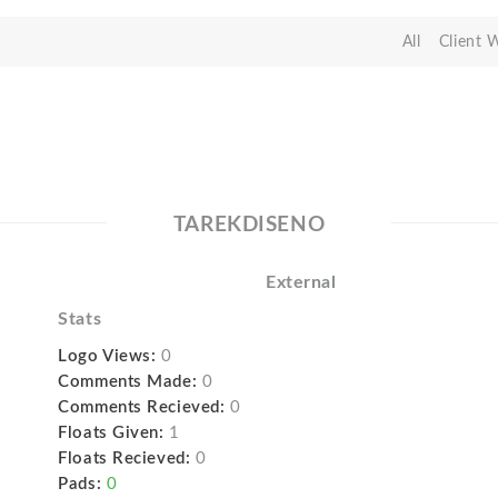
All
Client 
TAREKDISENO
External
Stats
Logo Views:
0
Comments Made:
0
Comments Recieved:
0
Floats Given:
1
Floats Recieved:
0
Pads:
0