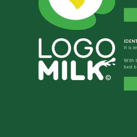
IDENT
It is 
With 
best b