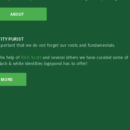
ABOUT
ITY PURIST
important that we do not forget our roots and fundamentals.
the help of
Rich Scott
and several others we have curated some of 
lack & white identities logopond has to offer!
MORE