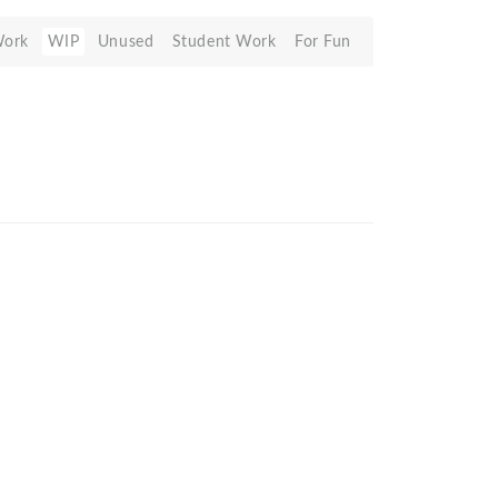
Work
WIP
Unused
Student Work
For Fun