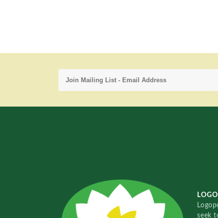
LOGO
Logopo
seek t