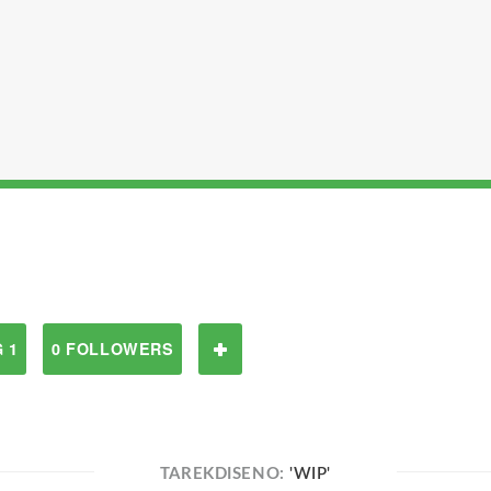
 1
0 FOLLOWERS
TAREKDISENO:
'WIP'