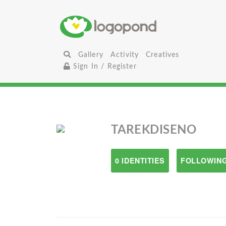
Gallery
Activity
Creatives
Sign In / Register
TAREKDISENO
0 IDENTITIES
FOLLOWING