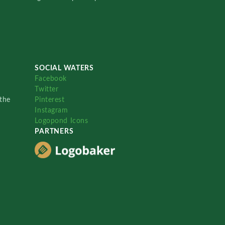
SOCIAL WATERS
Facebook
Twitter
the
Pinterest
Instagram
Logopond Icons
PARTNERS