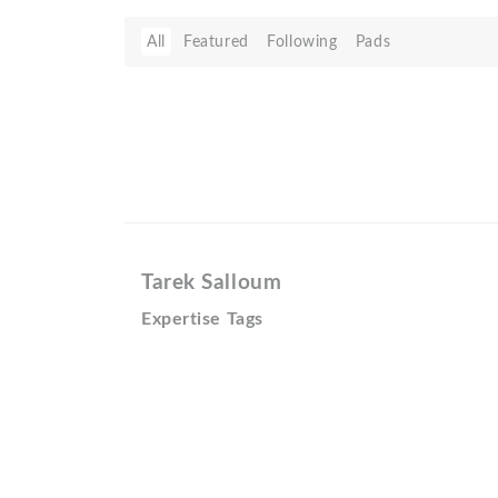
All
Featured
Following
Pads
Tarek Salloum
Expertise Tags