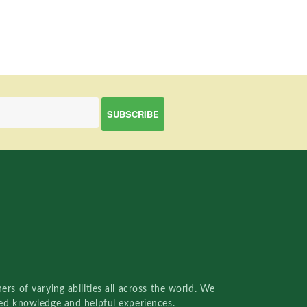
rs of varying abilities all across the world. We
red knowledge and helpful experiences.