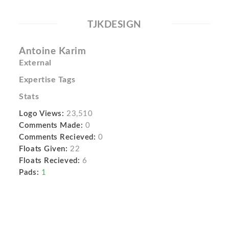
TJKDESIGN
Antoine Karim
External
Expertise Tags
Stats
Logo Views:
23,510
Comments Made:
0
Comments Recieved:
0
Floats Given:
22
Floats Recieved:
6
Pads:
1