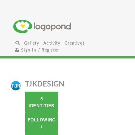
Gallery
Activity
Creatives
Sign In / Register
TJKDESIGN
5
IDENTITIES
FOLLOWING
1