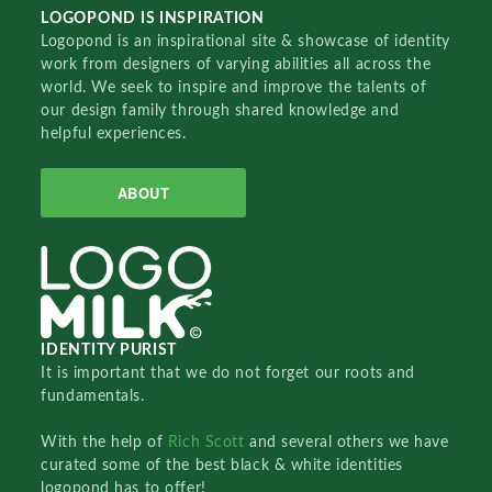
LOGOPOND IS INSPIRATION
Logopond is an inspirational site & showcase of identity
work from designers of varying abilities all across the
world. We seek to inspire and improve the talents of
our design family through shared knowledge and
helpful experiences.
ABOUT
IDENTITY PURIST
It is important that we do not forget our roots and
fundamentals.
With the help of
Rich Scott
and several others we have
curated some of the best black & white identities
logopond has to offer!