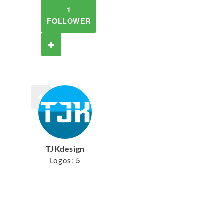
1
FOLLOWER
TJKdesign
Logos:
5