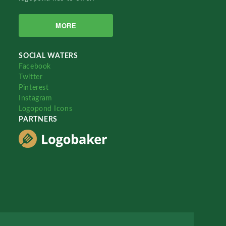
MORE
SOCIAL WATERS
Facebook
Twitter
Pinterest
Instagram
Logopond Icons
PARTNERS