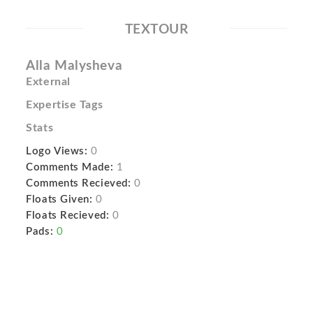
TEXTOUR
Alla Malysheva
External
Expertise Tags
Stats
Logo Views:
0
Comments Made:
1
Comments Recieved:
0
Floats Given:
0
Floats Recieved:
0
Pads:
0