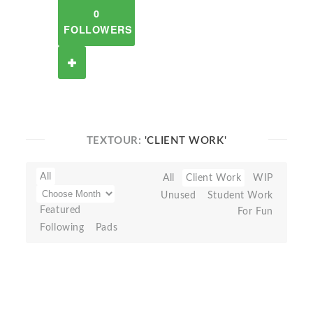
0
FOLLOWERS
TEXTOUR:
'CLIENT WORK'
All
All
Client Work
WIP
Unused
Student Work
Featured
For Fun
Following
Pads