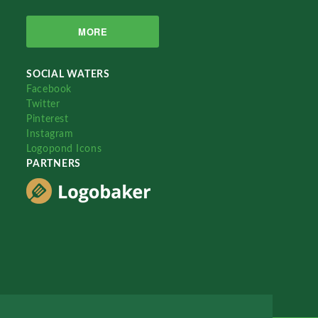
MORE
SOCIAL WATERS
Facebook
Twitter
Pinterest
Instagram
Logopond Icons
PARTNERS