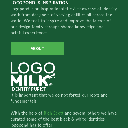
LOGOPOND IS INSPIRATION
Logopond is an inspirational site & showcase of identity
work from designers of varying abilities all across the
world. We seek to inspire and improve the talents of
our design family through shared knowledge and
helpful experiences.
ABOUT
IDENTITY PURIST
It is important that we do not forget our roots and
fundamentals.
With the help of
Rich Scott
and several others we have
curated some of the best black & white identities
logopond has to offer!