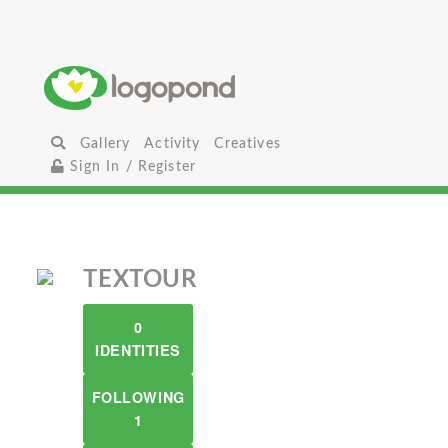
Gallery
Activity
Creatives
Sign In / Register
TEXTOUR
0
IDENTITIES
FOLLOWING
1