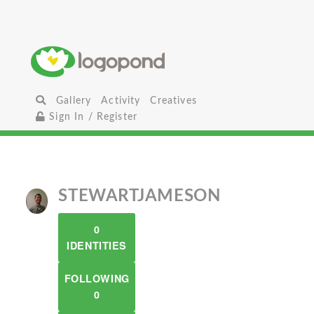
Gallery
Activity
Creatives
Sign In / Register
STEWARTJAMESON
0
IDENTITIES
FOLLOWING
0