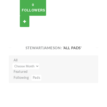
0
FOLLOWERS
STEWARTJAMESON:
'ALL PADS'
All
Featured
Following
Pads