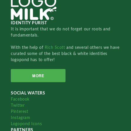
IDENTITY PURIST
It is important that we do not forget our roots and
fundamentals.
With the help of
Rich Scott
and several others we have
curated some of the best black & white identities
logopond has to offer!
MORE
SOCIAL WATERS
Facebook
Twitter
Pinterest
Instagram
Logopond Icons
PARTNERS