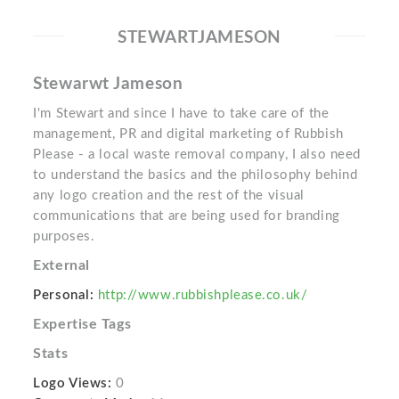
STEWARTJAMESON
Stewarwt Jameson
I'm Stewart and since I have to take care of the
management, PR and digital marketing of Rubbish
Please - a local waste removal company, I also need
to understand the basics and the philosophy behind
any logo creation and the rest of the visual
communications that are being used for branding
purposes.
External
Personal:
http://www.rubbishplease.co.uk/
Expertise Tags
Stats
Logo Views:
0