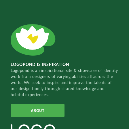
LOGOPOND IS INSPIRATION
Logopond is an inspirational site & showcase of identity
work from designers of varying abilities all across the
world. We seek to inspire and improve the talents of
our design family through shared knowledge and
helpful experiences.
ABOUT