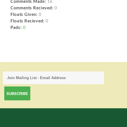
Comments Made:
16
Comments Recieved:
0
Floats Given:
0
Floats Recieved:
0
Pads:
0