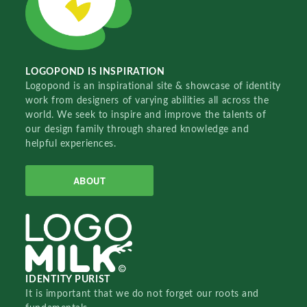
LOGOPOND IS INSPIRATION
Logopond is an inspirational site & showcase of identity
work from designers of varying abilities all across the
world. We seek to inspire and improve the talents of
our design family through shared knowledge and
helpful experiences.
ABOUT
IDENTITY PURIST
It is important that we do not forget our roots and