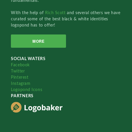
fundamentals.
With the help of
Rich Scott
and several others we have
curated some of the best black & white identities
logopond has to offer!
MORE
SOCIAL WATERS
Facebook
Twitter
Pinterest
Instagram
Logopond Icons
PARTNERS