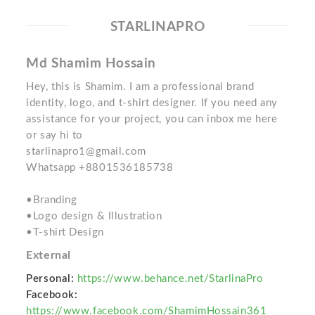
STARLINAPRO
Md Shamim Hossain
Hey, this is Shamim. I am a professional brand
identity, logo, and t-shirt designer. If you need any
assistance for your project, you can inbox me here
or say hi to
starlinapro1@gmail.com
Whatsapp +8801536185738
•Branding
•Logo design & Illustration
•T-shirt Design
External
Personal:
https://www.behance.net/StarlinaPro
Facebook:
https://www.facebook.com/ShamimHossain361