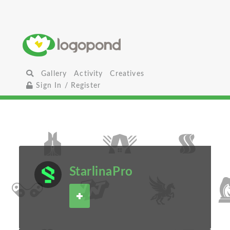
Gallery
Activity
Creatives
Sign In / Register
StarlinaPro