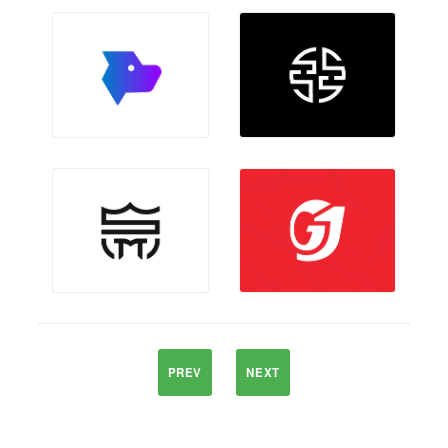
PREV
NEXT