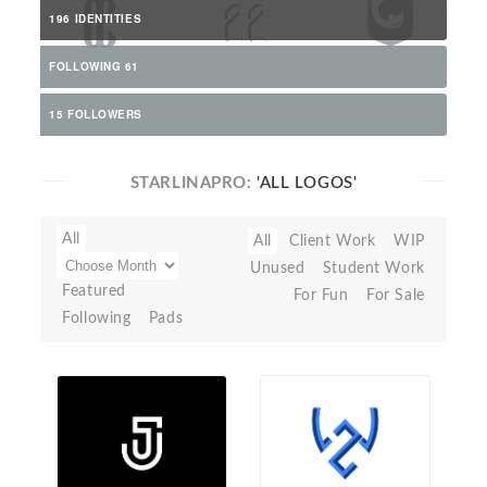
196 IDENTITIES
FOLLOWING 61
15 FOLLOWERS
STARLINAPRO:
'ALL LOGOS'
All
All
Client Work
WIP
Unused
Student Work
Featured
For Fun
For Sale
Following
Pads