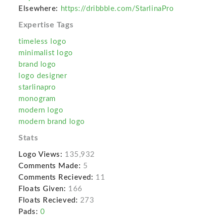
Elsewhere:
https://dribbble.com/StarlinaPro
Expertise Tags
timeless logo
minimalist logo
brand logo
logo designer
starlinapro
monogram
modern logo
modern brand logo
Stats
Logo Views:
135,932
Comments Made:
5
Comments Recieved:
11
Floats Given:
166
Floats Recieved:
273
Pads:
0