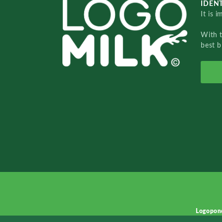
IDENT
It is 
With 
best b
Logopon