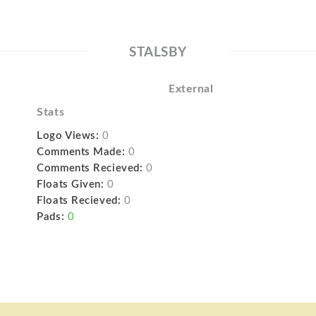
STALSBY
External
Stats
Logo Views:
0
Comments Made:
0
Comments Recieved:
0
Floats Given:
0
Floats Recieved:
0
Pads:
0