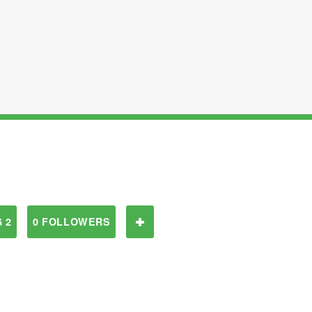
 2
0 FOLLOWERS