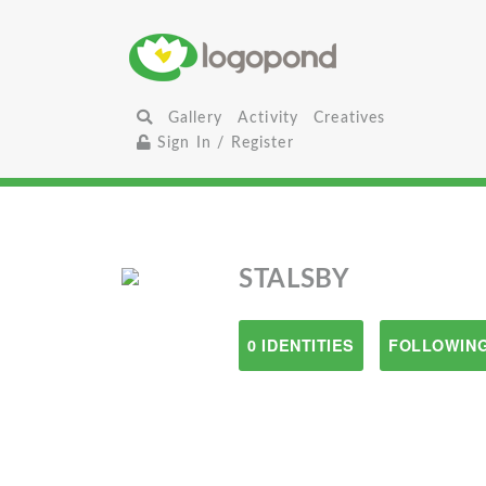
Gallery
Activity
Creatives
Sign In / Register
STALSBY
0 IDENTITIES
FOLLOWING