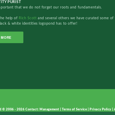
ITY PURIST
important that we do not forget our roots and fundamentals.
the help of
Rich Scott
and several others we have curated some of 
lack & white identities logopond has to offer!
MORE
d © 2006 - 2026
Contact: Management
|
Terms of Service
|
Privacy Policy
|