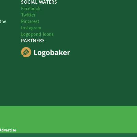
SOCIAL WATERS
Facebook
Twitter
the
Pinterest
Instagram
Logopond Icons
PARTNERS
Advertise