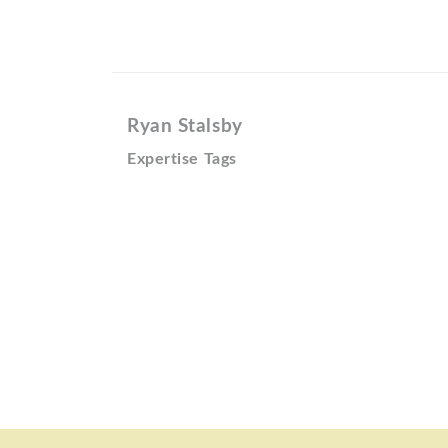
Ryan Stalsby
Expertise Tags