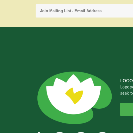
LOGO
Logopo
seek t