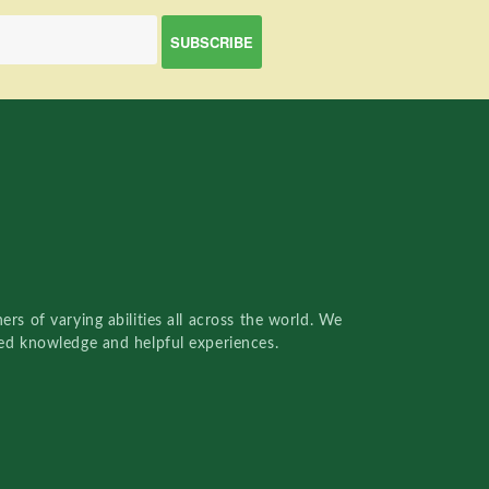
rs of varying abilities all across the world. We
red knowledge and helpful experiences.