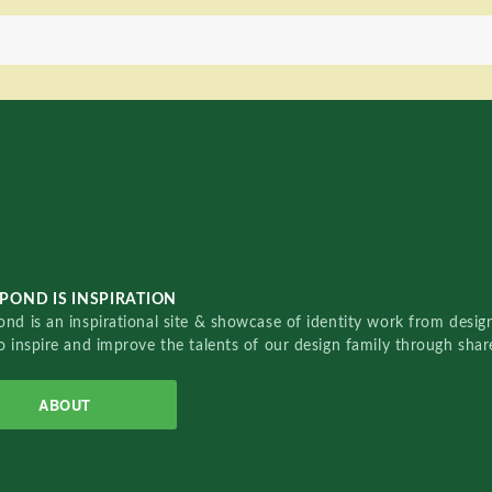
POND IS INSPIRATION
nd is an inspirational site & showcase of identity work from designe
o inspire and improve the talents of our design family through sha
ABOUT