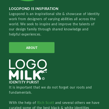
LOGOPOND IS INSPIRATION
Logopond is an inspirational site & showcase of identity
work from designers of varying abilities all across the
world. We seek to inspire and improve the talents of
our design family through shared knowledge and
helpful experiences.
ABOUT
IDENTITY PURIST
It is important that we do not forget our roots and
fundamentals.
With the help of
Rich Scott
and several others we have
curated some of the best black & white identities