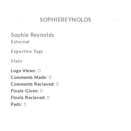
SOPHIEREYNOLDS
Sophie Reynolds
External
Expertise Tags
Stats
Logo Views:
0
Comments Made:
0
Comments Recieved:
0
Floats Given:
0
Floats Recieved:
0
Pads:
1