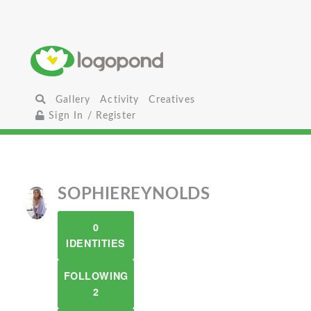
Gallery
Activity
Creatives
Sign In / Register
SOPHIEREYNOLDS
0
IDENTITIES
FOLLOWING
2