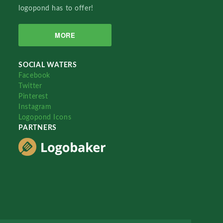
logopond has to offer!
MORE
SOCIAL WATERS
Facebook
Twitter
Pinterest
Instagram
Logopond Icons
PARTNERS