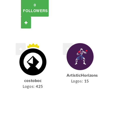
0
FOLLOWERS
ArtisticHorizons
costoboc
Logos:
15
Logos:
425