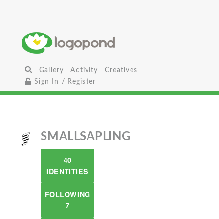
Gallery
Activity
Creatives
Sign In / Register
SMALLSAPLING
40
IDENTITIES
FOLLOWING
7