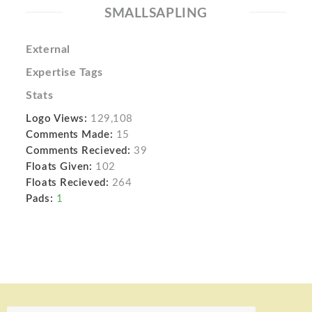
SMALLSAPLING
External
Expertise Tags
Stats
Logo Views:
129,108
Comments Made:
15
Comments Recieved:
39
Floats Given:
102
Floats Recieved:
264
Pads:
1