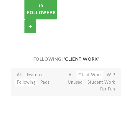
19
FOLLOWERS
FOLLOWING:
'CLIENT WORK'
All
Featured
All
Client Work
WIP
Following
Pads
Unused
Student Work
For Fun