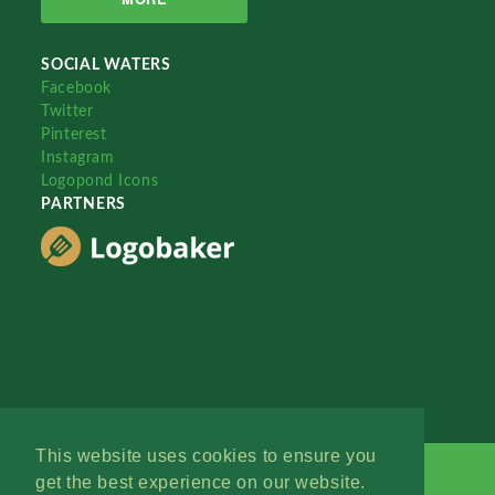
SOCIAL WATERS
Facebook
Twitter
Pinterest
Instagram
Logopond Icons
PARTNERS
This website uses cookies to ensure you
get the best experience on our website.