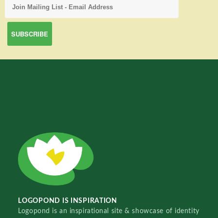
LOGOPOND IS INSPIRATION
Logopond is an inspirational site & showcase of identity