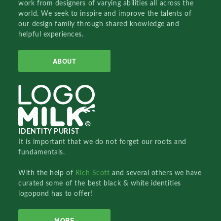
work from designers of varying abilities all across the
world. We seek to inspire and improve the talents of
our design family through shared knowledge and
helpful experiences.
ABOUT
IDENTITY PURIST
It is important that we do not forget our roots and
fundamentals.
With the help of
Rich Scott
and several others we have
curated some of the best black & white identities
logopond has to offer!
MORE