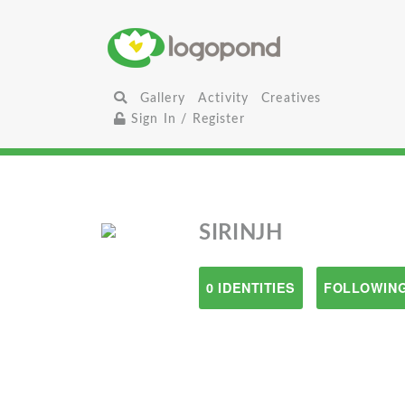
Gallery
Activity
Creatives
Sign In / Register
SIRINJH
0 IDENTITIES
FOLLOWING