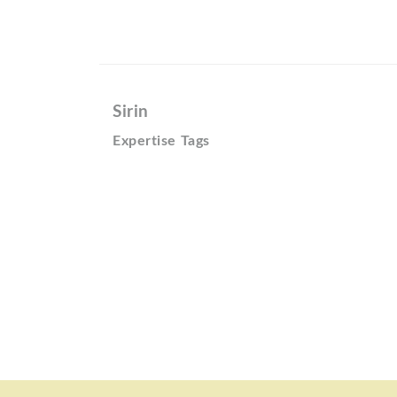
Sirin
Expertise Tags