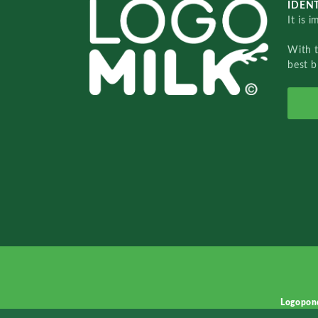
IDENT
It is 
With 
best b
Logopon