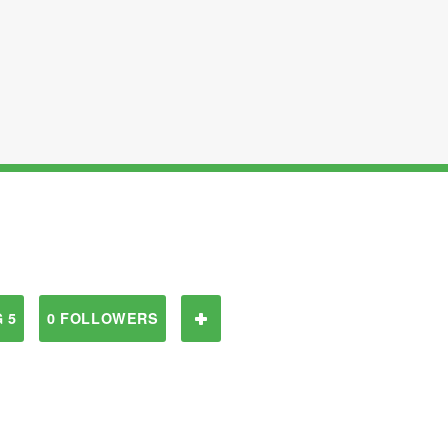
 5
0 FOLLOWERS