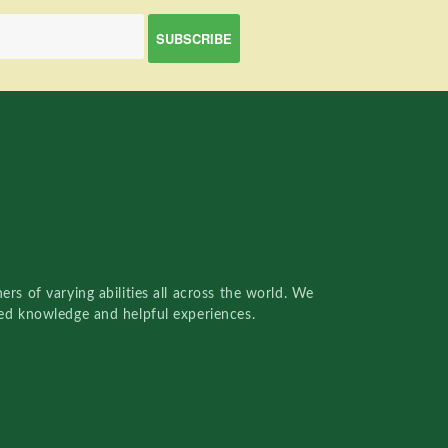
rs of varying abilities all across the world. We
red knowledge and helpful experiences.