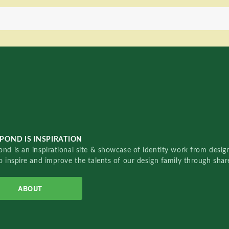
POND IS INSPIRATION
nd is an inspirational site & showcase of identity work from designe
o inspire and improve the talents of our design family through sha
ABOUT