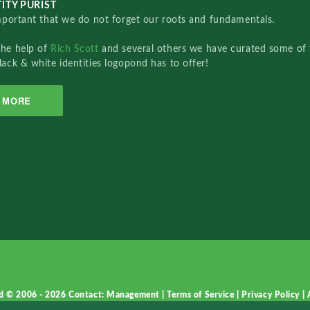
ITY PURIST
important that we do not forget our roots and fundamentals.
the help of
Rich Scott
and several others we have curated some of 
lack & white identities logopond has to offer!
MORE
d © 2006 - 2026
Contact: Management
|
Terms of Service
|
Privacy Policy
|