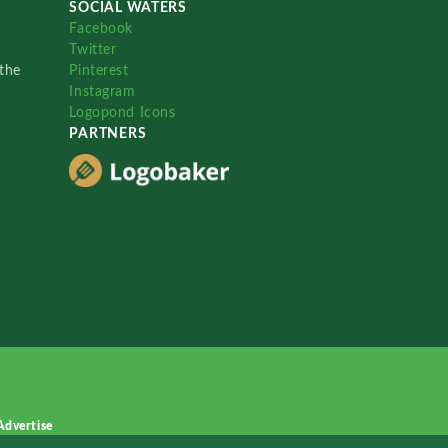
SOCIAL WATERS
Facebook
Twitter
the
Pinterest
Instagram
Logopond Icons
PARTNERS
Advertise