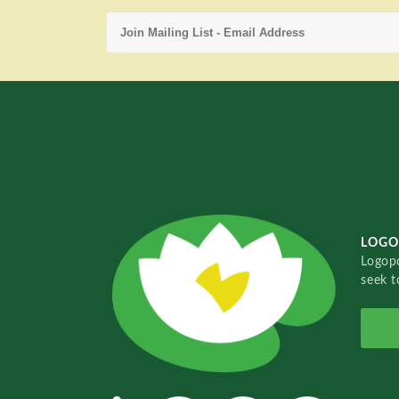
LOGO
Logopo
seek t