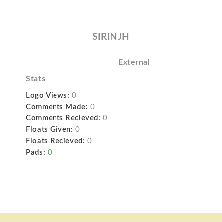
SIRINJH
External
Stats
Logo Views:
0
Comments Made:
0
Comments Recieved:
0
Floats Given:
0
Floats Recieved:
0
Pads:
0