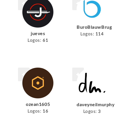
BuroBlauwBrug
jueves
Logos:
114
Logos:
61
ozean1605
daveyneilmurphy
Logos:
16
Logos:
3