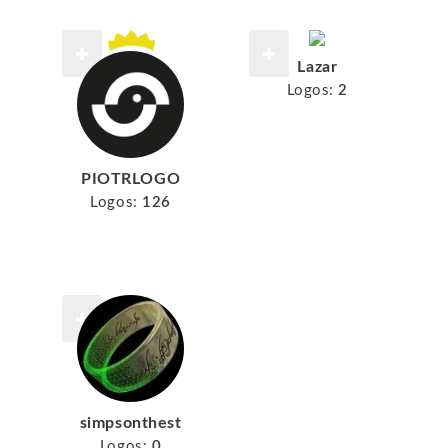
Lazar
Logos:
2
PIOTRLOGO
Logos:
126
simpsonthest
Logos:
0