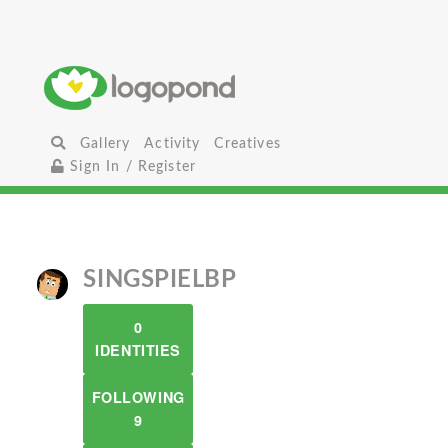
Gallery
Activity
Creatives
Sign In / Register
SINGSPIELBP
0
IDENTITIES
FOLLOWING
9