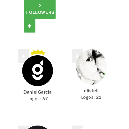
2
FOLLOWERS
elisteli
DanielGarcia
Logos:
21
Logos:
67