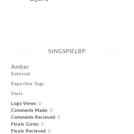
SINGSPIELBP
Amber
External
Expertise Tags
Stats
Logo Views:
0
Comments Made:
0
Comments Recieved:
0
Floats Given:
0
Floats Recieved:
0