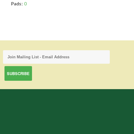
Pads:
0