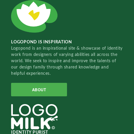
LOGOPOND IS INSPIRATION
Logopond is an inspirational site & showcase of identity
work from designers of varying abilities all across the
world. We seek to inspire and improve the talents of
our design family through shared knowledge and
helpful experiences.
ABOUT
IDENTITY PURIST