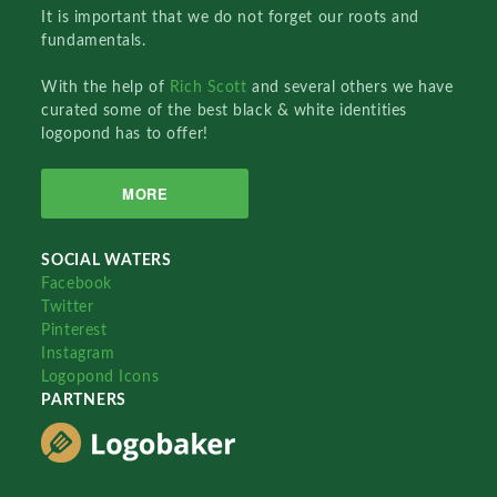
It is important that we do not forget our roots and
fundamentals.
With the help of
Rich Scott
and several others we have
curated some of the best black & white identities
logopond has to offer!
MORE
SOCIAL WATERS
Facebook
Twitter
Pinterest
Instagram
Logopond Icons
PARTNERS