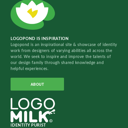
LOGOPOND IS INSPIRATION
Logopond is an inspirational site & showcase of identity
work from designers of varying abilities all across the
world. We seek to inspire and improve the talents of
our design family through shared knowledge and
helpful experiences.
ABOUT
IDENTITY PURIST