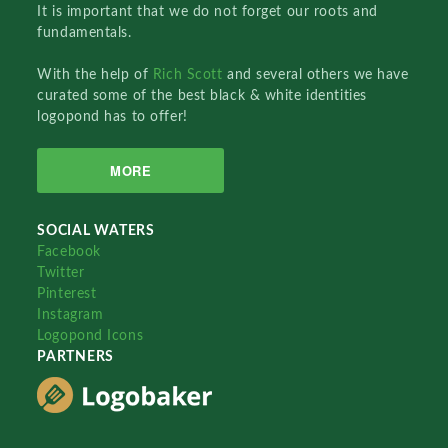
It is important that we do not forget our roots and
fundamentals.
With the help of
Rich Scott
and several others we have
curated some of the best black & white identities
logopond has to offer!
MORE
SOCIAL WATERS
Facebook
Twitter
Pinterest
Instagram
Logopond Icons
PARTNERS