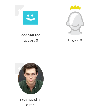
cadabullos
Logos:
0
Logos:
0
ryugjggjgfjgf
Logo:
1