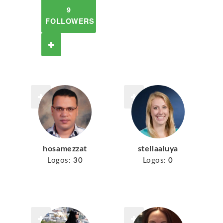
9
FOLLOWERS
hosamezzat
stellaaluya
Logos:
30
Logos:
0