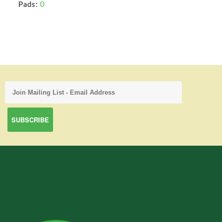
Pads:
0