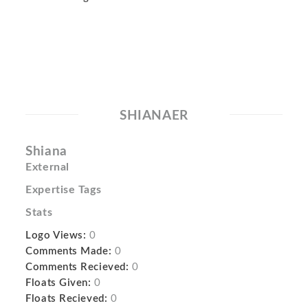
SHIANAER
Shiana
External
Expertise Tags
Stats
Logo Views:
0
Comments Made:
0
Comments Recieved:
0
Floats Given:
0
Floats Recieved:
0