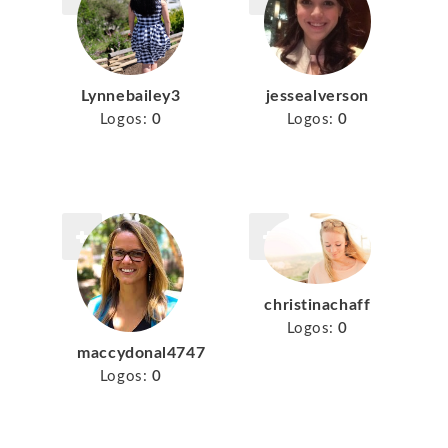
Lynnebailey3
jessealverson
Logos:
0
Logos:
0
christinachaff
Logos:
0
maccydonal4747
Logos:
0