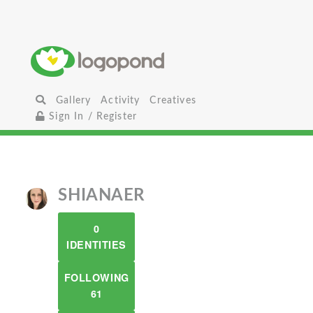
Gallery
Activity
Creatives
Sign In / Register
SHIANAER
0
IDENTITIES
FOLLOWING
61