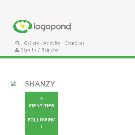
Gallery
Activity
Creatives
Sign In / Register
SHANZY
0
IDENTITIES
FOLLOWING
1