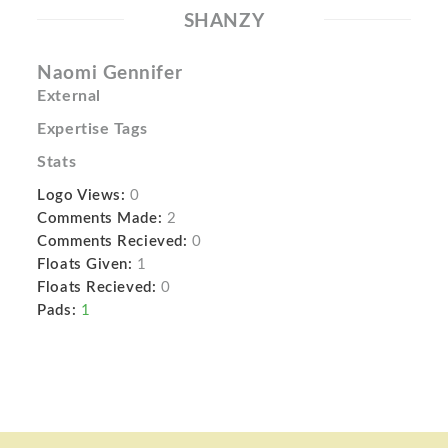
SHANZY
Naomi Gennifer
External
Expertise Tags
Stats
Logo Views:
0
Comments Made:
2
Comments Recieved:
0
Floats Given:
1
Floats Recieved:
0
Pads:
1