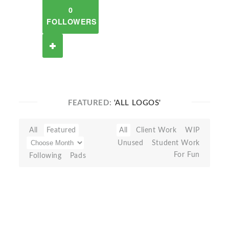
0
FOLLOWERS
FEATURED:
'ALL LOGOS'
All
Featured
All
Client Work
WIP
Unused
Student Work
For Fun
Following
Pads