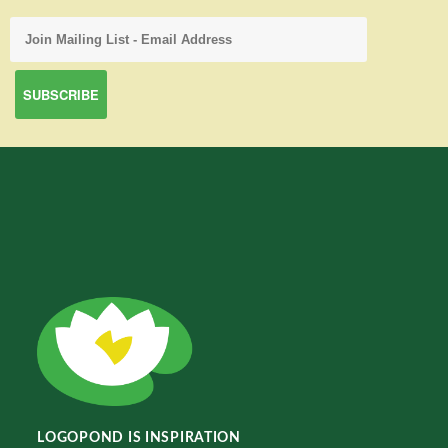
LOGOPOND IS INSPIRATION