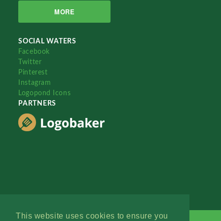
MORE
SOCIAL WATERS
Facebook
Twitter
Pinterest
Instagram
Logopond Icons
PARTNERS
This website uses cookies to ensure you