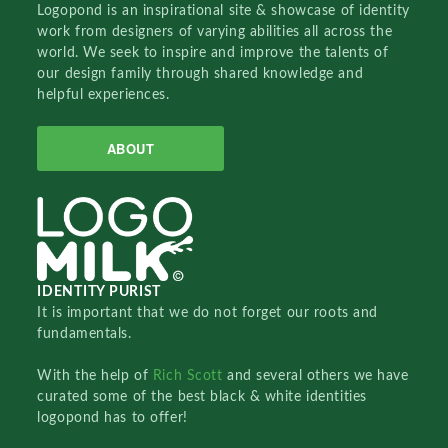
Logopond is an inspirational site & showcase of identity
work from designers of varying abilities all across the
world. We seek to inspire and improve the talents of
our design family through shared knowledge and
helpful experiences.
ABOUT
IDENTITY PURIST
It is important that we do not forget our roots and
fundamentals.
With the help of
Rich Scott
and several others we have
curated some of the best black & white identities
logopond has to offer!