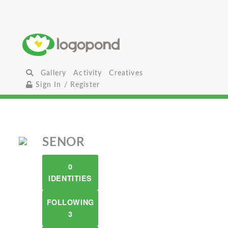
Gallery
Activity
Creatives
Sign In / Register
SENOR
0
IDENTITIES
FOLLOWING
3