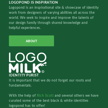
LOGOPOND IS INSPIRATION
Logopond is an inspirational site & showcase of identity
work from designers of varying abilities all across the
world. We seek to inspire and improve the talents of
our design family through shared knowledge and
helpful experiences.
ABOUT
IDENTITY PURIST
It is important that we do not forget our roots and
fundamentals.
With the help of
Rich Scott
and several others we have
curated some of the best black & white identities
logopond has to offer!