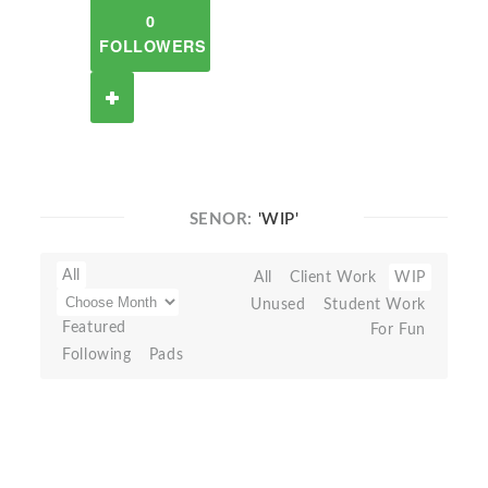
0
FOLLOWERS
SENOR:
'WIP'
All
All
Client Work
WIP
Unused
Student Work
Featured
For Fun
Following
Pads