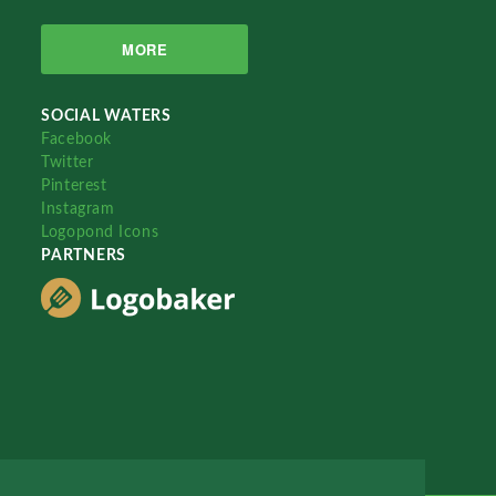
MORE
SOCIAL WATERS
Facebook
Twitter
Pinterest
Instagram
Logopond Icons
PARTNERS