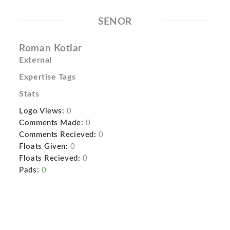
SENOR
Roman Kotlar
External
Expertise Tags
Stats
Logo Views:
0
Comments Made:
0
Comments Recieved:
0
Floats Given:
0
Floats Recieved:
0
Pads:
0