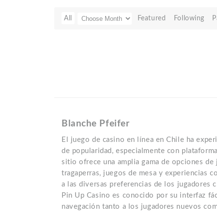
All
Featured
Following
P
Blanche Pfeifer
El juego de casino en línea en Chile ha exp
de popularidad, especialmente con plataform
sitio ofrece una amplia gama de opciones de 
tragaperras, juegos de mesa y experiencias c
a las diversas preferencias de los jugadores c
Pin Up Casino es conocido por su interfaz fácil
navegación tanto a los jugadores nuevos com