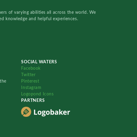
rs of varying abilities all across the world. We
red knowledge and helpful experiences.
SOCIAL WATERS
Facebook
Twitter
the
Pinterest
Instagram
Logopond Icons
PARTNERS