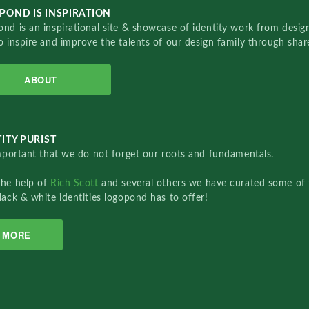
POND IS INSPIRATION
nd is an inspirational site & showcase of identity work from designe
o inspire and improve the talents of our design family through sha
ABOUT
ITY PURIST
important that we do not forget our roots and fundamentals.
the help of
Rich Scott
and several others we have curated some of 
lack & white identities logopond has to offer!
MORE