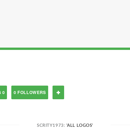
 0
0 FOLLOWERS
SCRITY1973:
'ALL LOGOS'