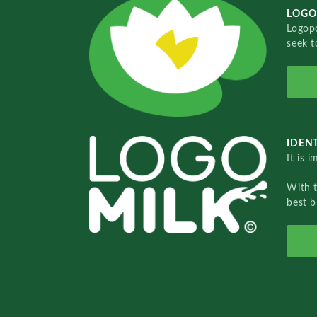
LOGO
Logopo
seek t
IDENT
It is 
With 
best b