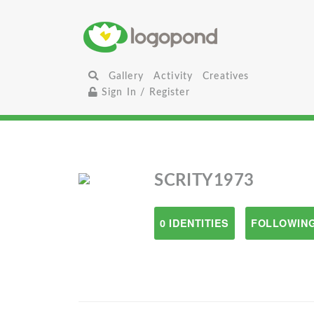
Gallery
Activity
Creatives
Sign In / Register
SCRITY1973
0 IDENTITIES
FOLLOWING