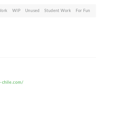
Work
WIP
Unused
Student Work
For Fun
o-chile.com/