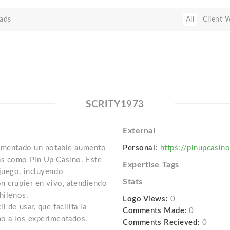
ads
All
Client 
SCRITY1973
External
erimentado un notable aumento
Personal:
https://pinupcasin
as como Pin Up Casino. Este
Expertise Tags
juego, incluyendo
Stats
on crupier en vivo, atendiendo
hilenos.
Logo Views:
0
 de usar, que facilita la
Comments Made:
0
o a los experimentados.
Comments Recieved:
0