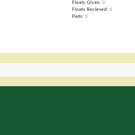
Floats Given:
0
Floats Recieved:
0
Pads:
0