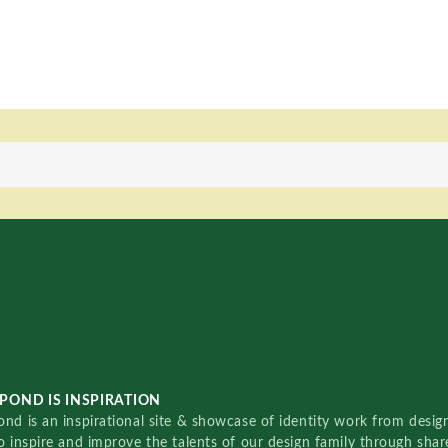
POND IS INSPIRATION
nd is an inspirational site & showcase of identity work from designe
o inspire and improve the talents of our design family through sha