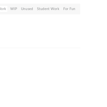
Work
WIP
Unused
Student Work
For Fun