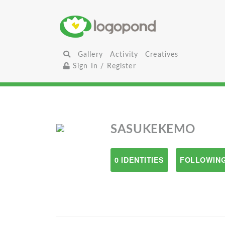
Gallery
Activity
Creatives
Sign In / Register
SASUKEKEMO
0 IDENTITIES
FOLLOWING