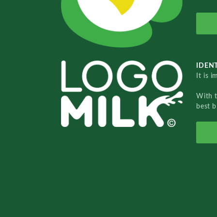
IDENT
It is 
With 
best b