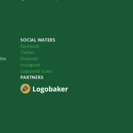
SOCIAL WATERS
Facebook
Twitter
the
Pinterest
Instagram
Logopond Icons
PARTNERS