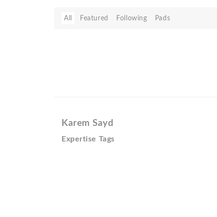
All
Featured
Following
Pads
Karem Sayd
Expertise Tags