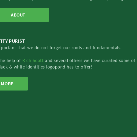
ABOUT
ITY PURIST
important that we do not forget our roots and fundamentals.
the help of
Rich Scott
and several others we have curated some of 
lack & white identities logopond has to offer!
MORE