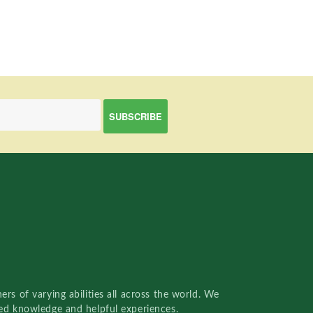
rs of varying abilities all across the world. We
red knowledge and helpful experiences.