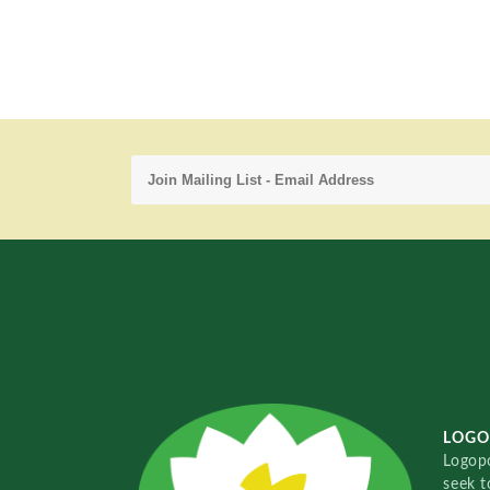
LOGO
Logopo
seek t