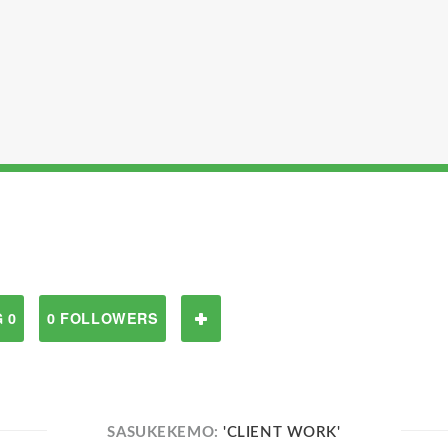
 0
0 FOLLOWERS
SASUKEKEMO:
'CLIENT WORK'