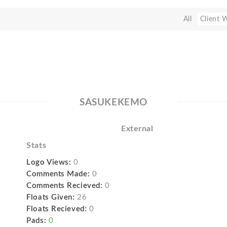
All
Client 
SASUKEKEMO
External
Stats
Logo Views:
0
Comments Made:
0
Comments Recieved:
0
Floats Given:
26
Floats Recieved:
0
Pads:
0