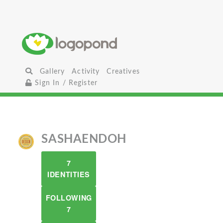
Gallery
Activity
Creatives
Sign In / Register
SASHAENDOH
7
IDENTITIES
FOLLOWING
7