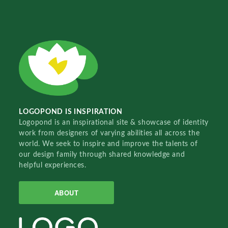
LOGOPOND IS INSPIRATION
Logopond is an inspirational site & showcase of identity
work from designers of varying abilities all across the
world. We seek to inspire and improve the talents of
our design family through shared knowledge and
helpful experiences.
ABOUT