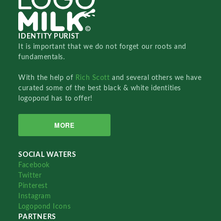
IDENTITY PURIST
It is important that we do not forget our roots and
fundamentals.
With the help of
Rich Scott
and several others we have
curated some of the best black & white identities
logopond has to offer!
MORE
SOCIAL WATERS
Facebook
Twitter
Pinterest
Instagram
Logopond Icons
PARTNERS