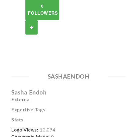
0
FOLLOWERS
SASHAENDOH
Sasha Endoh
External
Expertise Tags
Stats
Logo Views:
13,094