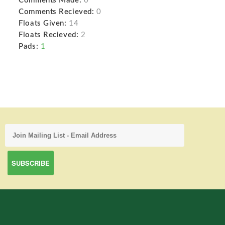
Comments Made:
0
Comments Recieved:
0
Floats Given:
14
Floats Recieved:
2
Pads:
1