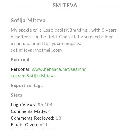
SMITEVA
Sofija Miteva
My specialty is Logo design,Branding...with 8 years
experience in the field. Contact if you need a logo
or unique brand for your company.
sofimiteva@hotmail.com
External
Personal:
www.behance.net/search?
search=Sofija+Miteva
Expertise Tags
Stats
Logo Views:
86,104
Comments Made:
4
Comments Recieved:
13
Floats Given:
611