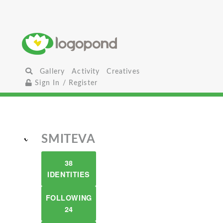
Gallery
Activity
Creatives
Sign In / Register
SMITEVA
38
IDENTITIES
FOLLOWING
24