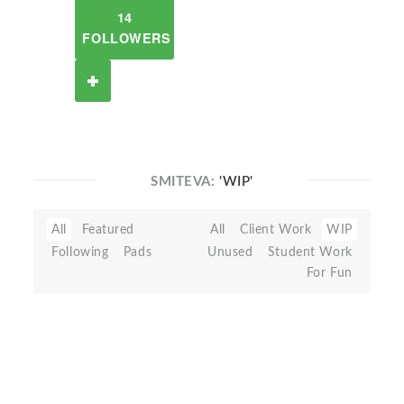
14
FOLLOWERS
SMITEVA:
'WIP'
All
Featured
All
Client Work
WIP
Following
Pads
Unused
Student Work
For Fun