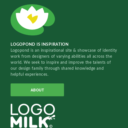
LOGOPOND IS INSPIRATION
Logopond is an inspirational site & showcase of identity
work from designers of varying abilities all across the
world. We seek to inspire and improve the talents of
our design family through shared knowledge and
helpful experiences.
ABOUT