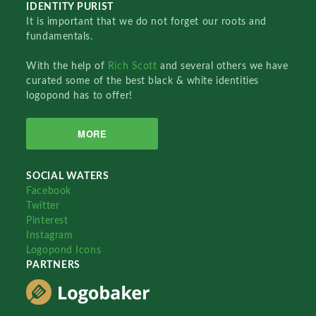
IDENTITY PURIST
It is important that we do not forget our roots and
fundamentals.
With the help of
Rich Scott
and several others we have
curated some of the best black & white identities
logopond has to offer!
MORE
SOCIAL WATERS
Facebook
Twitter
Pinterest
Instagram
Logopond Icons
PARTNERS