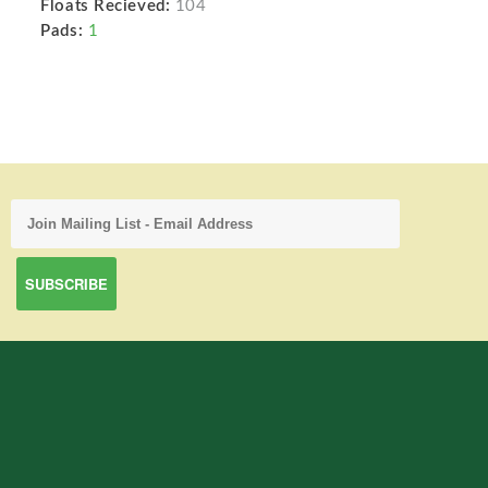
Floats Recieved:
104
Pads:
1