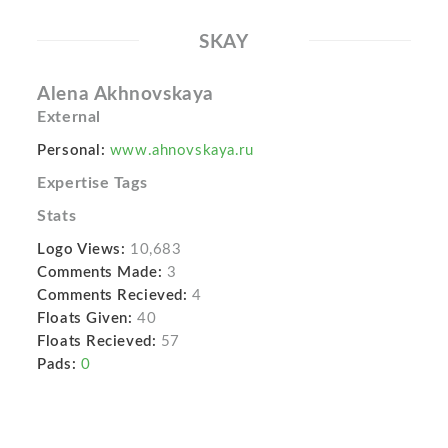
SKAY
Alena Akhnovskaya
External
Personal:
www.ahnovskaya.ru
Expertise Tags
Stats
Logo Views:
10,683
Comments Made:
3
Comments Recieved:
4
Floats Given:
40
Floats Recieved:
57
Pads:
0