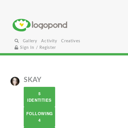
Gallery
Activity
Creatives
Sign In / Register
SKAY
5
IDENTITIES
FOLLOWING
4