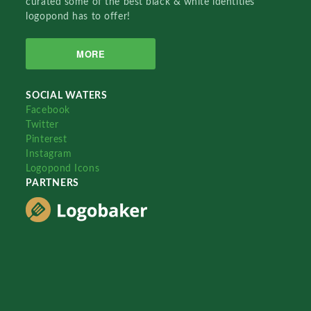
curated some of the best black & white identities
logopond has to offer!
MORE
SOCIAL WATERS
Facebook
Twitter
Pinterest
Instagram
Logopond Icons
PARTNERS