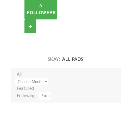
8
FOLLOWERS
SKAY:
'ALL PADS'
All
Featured
Following
Pads