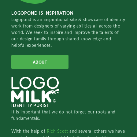
LOGOPOND IS INSPIRATION
Logopond is an inspirational site & showcase of identity
work from designers of varying abilities all across the
world. We seek to inspire and improve the talents of
our design family through shared knowledge and
helpful experiences.
ABOUT
IDENTITY PURIST
It is important that we do not forget our roots and
fundamentals.
With the help of
Rich Scott
and several others we have