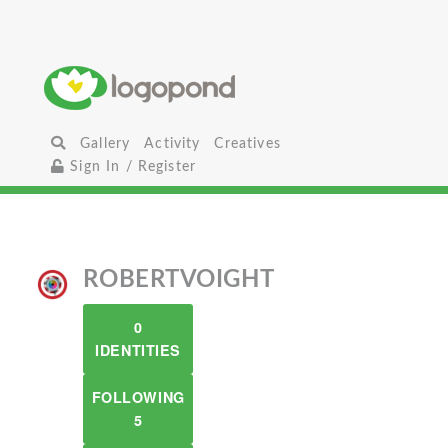
Gallery
Activity
Creatives
Sign In / Register
ROBERTVOIGHT
0
IDENTITIES
FOLLOWING
5