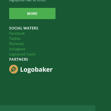
logopond has to offer!
MORE
SOCIAL WATERS
Facebook
Twitter
Pinterest
Instagram
Logopond Icons
PARTNERS