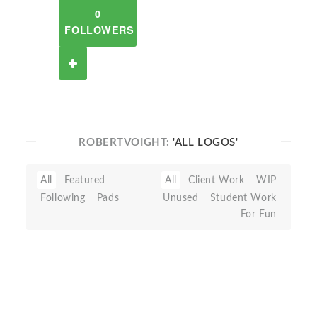
0
FOLLOWERS
ROBERTVOIGHT:
'ALL LOGOS'
All
Featured
All
Client Work
WIP
Following
Pads
Unused
Student Work
For Fun