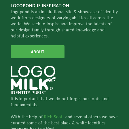
LOGOPOND IS INSPIRATION
Logopond is an inspirational site & showcase of identity
work from designers of varying abilities all across the
world. We seek to inspire and improve the talents of
our design family through shared knowledge and
helpful experiences.
ABOUT
IDENTITY PURIST
It is important that we do not forget our roots and
fundamentals.
With the help of
Rich Scott
and several others we have
curated some of the best black & white identities