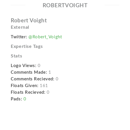
ROBERTVOIGHT
Robert Voight
External
Twitter:
@Robert_Voight
Expertise Tags
Stats
Logo Views:
0
Comments Made:
1
Comments Recieved:
0
Floats Given:
161
Floats Recieved:
0
Pads:
0