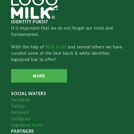
IDENTITY PURIST
It is important that we do not forget our roots and
fundamentals.
With the help of
Rich Scott
and several others we have
curated some of the best black & white identities
logopond has to offer!
MORE
SOCIAL WATERS
Facebook
Twitter
Pinterest
Instagram
Logopond Icons
PARTNERS