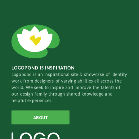
LOGOPOND IS INSPIRATION
Logopond is an inspirational site & showcase of identity
work from designers of varying abilities all across the
world. We seek to inspire and improve the talents of
our design family through shared knowledge and
helpful experiences.
ABOUT