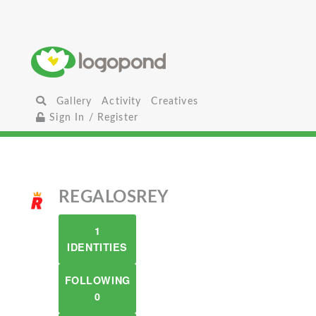
Gallery
Activity
Creatives
Sign In / Register
REGALOSREY
1
IDENTITIES
FOLLOWING
0