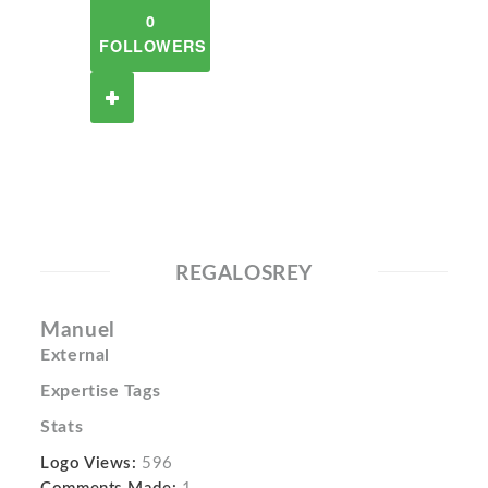
0
FOLLOWERS
REGALOSREY
Manuel
External
Expertise Tags
Stats
Logo Views:
596