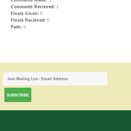
Comments Made:
1
Comments Recieved:
1
Floats Given:
0
Floats Recieved:
0
Pads:
0