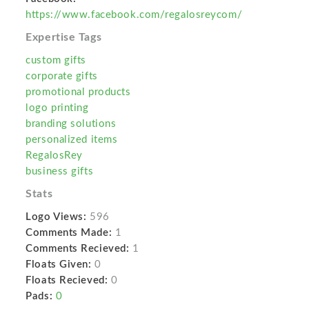
https://www.facebook.com/regalosreycom/
Expertise Tags
custom gifts
corporate gifts
promotional products
logo printing
branding solutions
personalized items
RegalosRey
business gifts
Stats
Logo Views:
596
Comments Made:
1
Comments Recieved:
1
Floats Given:
0
Floats Recieved:
0
Pads:
0