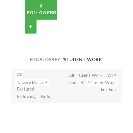
0
FOLLOWERS
REGALOSREY:
'STUDENT WORK'
All
All
Client Work
WIP
Unused
Student Work
Featured
For Fun
Following
Pads