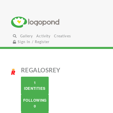
Gallery
Activity
Creatives
Sign In / Register
REGALOSREY
1
IDENTITIES
FOLLOWING
0