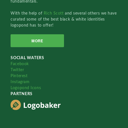
fundamentals.
With the help of
Rich Scott
and several others we have
curated some of the best black & white identities
logopond has to offer!
MORE
SOCIAL WATERS
Facebook
Twitter
Pinterest
Instagram
Logopond Icons
PARTNERS