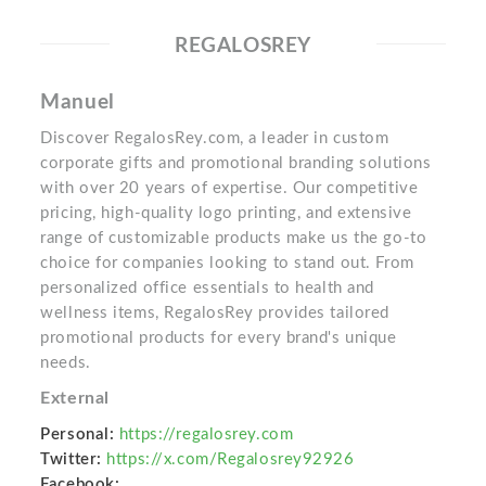
REGALOSREY
Manuel
Discover RegalosRey.com, a leader in custom
corporate gifts and promotional branding solutions
with over 20 years of expertise. Our competitive
pricing, high-quality logo printing, and extensive
range of customizable products make us the go-to
choice for companies looking to stand out. From
personalized office essentials to health and
wellness items, RegalosRey provides tailored
promotional products for every brand's unique
needs.
External
Personal:
https://regalosrey.com
Twitter:
https://x.com/Regalosrey92926
Facebook: