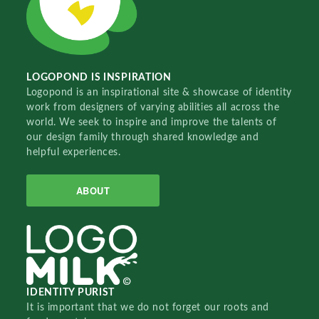
LOGOPOND IS INSPIRATION
Logopond is an inspirational site & showcase of identity
work from designers of varying abilities all across the
world. We seek to inspire and improve the talents of
our design family through shared knowledge and
helpful experiences.
ABOUT
IDENTITY PURIST
It is important that we do not forget our roots and