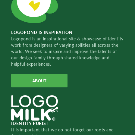
LOGOPOND IS INSPIRATION
Logopond is an inspirational site & showcase of identity
work from designers of varying abilities all across the
world. We seek to inspire and improve the talents of
our design family through shared knowledge and
helpful experiences.
ABOUT
IDENTITY PURIST
It is important that we do not forget our roots and