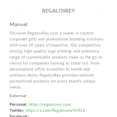
REGALOSREY
Manuel
Discover RegalosRey.com, a leader in custom
corporate gifts and promotional branding solutions
with over 20 years of expertise. Our competitive
pricing, high-quality logo printing, and extensive
range of customizable products make us the go-to
choice for companies looking to stand out. From
personalized office essentials to health and
wellness items, RegalosRey provides tailored
promotional products for every brand's unique
needs.
External
Personal:
https://regalosrey.com
Twitter:
https://x.com/Regalosrey92926
Facebook: