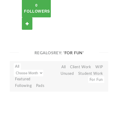
0
FOLLOWERS
REGALOSREY:
'FOR FUN'
All
All
Client Work
WIP
Unused
Student Work
Featured
For Fun
Following
Pads