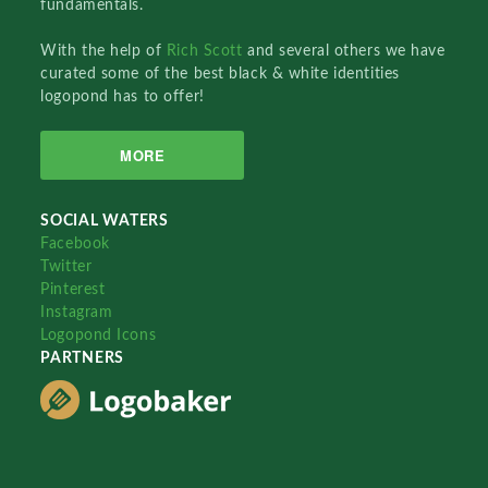
fundamentals.
With the help of
Rich Scott
and several others we have
curated some of the best black & white identities
logopond has to offer!
MORE
SOCIAL WATERS
Facebook
Twitter
Pinterest
Instagram
Logopond Icons
PARTNERS