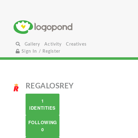
Gallery
Activity
Creatives
Sign In / Register
REGALOSREY
1
IDENTITIES
FOLLOWING
0