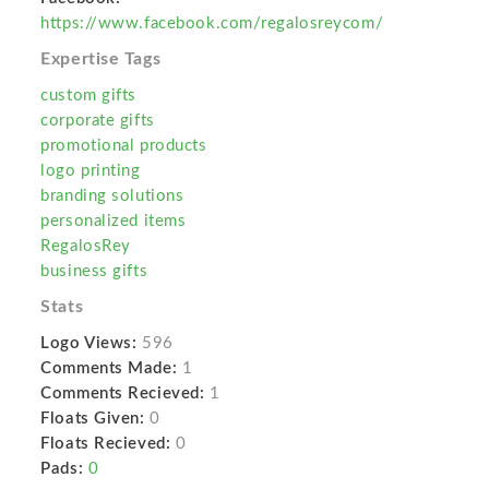
https://www.facebook.com/regalosreycom/
Expertise Tags
custom gifts
corporate gifts
promotional products
logo printing
branding solutions
personalized items
RegalosRey
business gifts
Stats
Logo Views:
596
Comments Made:
1
Comments Recieved:
1
Floats Given:
0
Floats Recieved:
0
Pads:
0