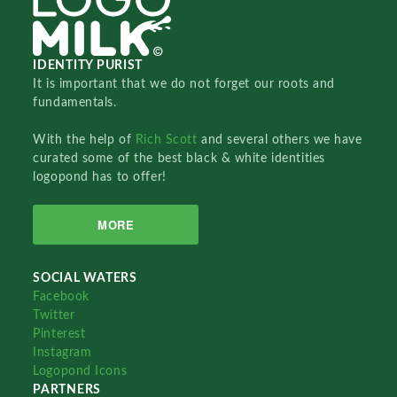
IDENTITY PURIST
It is important that we do not forget our roots and
fundamentals.
With the help of
Rich Scott
and several others we have
curated some of the best black & white identities
logopond has to offer!
MORE
SOCIAL WATERS
Facebook
Twitter
Pinterest
Instagram
Logopond Icons
PARTNERS