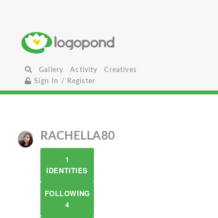
Gallery
Activity
Creatives
Sign In / Register
RACHELLA80
1
IDENTITIES
FOLLOWING
4