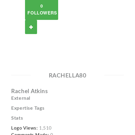
0
FOLLOWERS
RACHELLA80
Rachel Atkins
External
Expertise Tags
Stats
Logo Views:
1,510