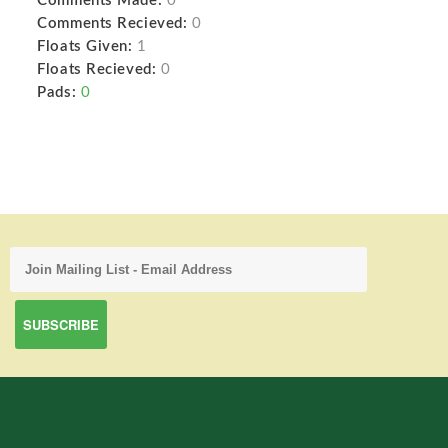
Comments Made:
0
Comments Recieved:
0
Floats Given:
1
Floats Recieved:
0
Pads:
0