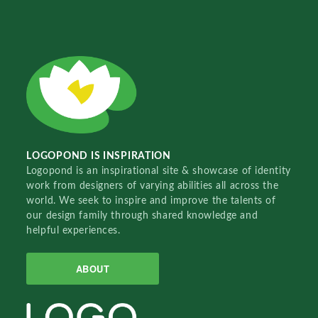
LOGOPOND IS INSPIRATION
Logopond is an inspirational site & showcase of identity
work from designers of varying abilities all across the
world. We seek to inspire and improve the talents of
our design family through shared knowledge and
helpful experiences.
ABOUT