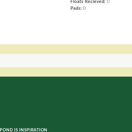
Floats Recieved:
0
Pads:
0
POND IS INSPIRATION