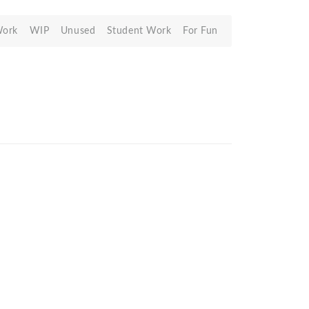
Work
WIP
Unused
Student Work
For Fun