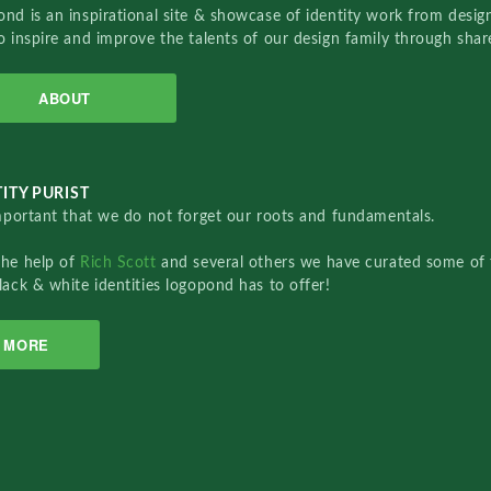
nd is an inspirational site & showcase of identity work from designe
o inspire and improve the talents of our design family through sha
ABOUT
ITY PURIST
important that we do not forget our roots and fundamentals.
the help of
Rich Scott
and several others we have curated some of 
lack & white identities logopond has to offer!
MORE