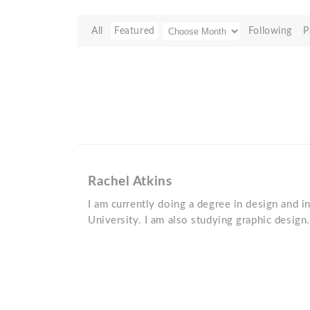
All
Featured
Following
P
Rachel Atkins
I am currently doing a degree in design and 
University. I am also studying graphic design.