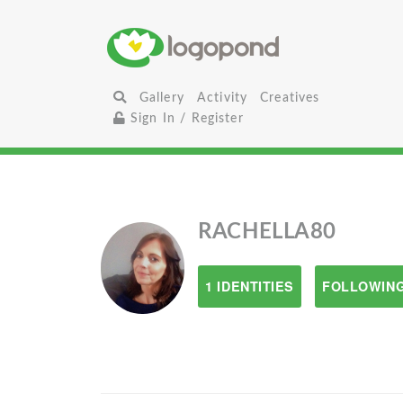
Gallery
Activity
Creatives
Sign In / Register
RACHELLA80
1 IDENTITIES
FOLLOWING