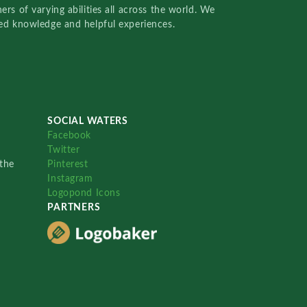
rs of varying abilities all across the world. We
red knowledge and helpful experiences.
SOCIAL WATERS
Facebook
Twitter
the
Pinterest
Instagram
Logopond Icons
PARTNERS