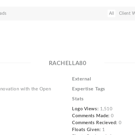
ads
All
Client 
RACHELLA80
External
Expertise Tags
innovation with the Open
Stats
Logo Views:
1,510
Comments Made:
0
Comments Recieved:
0
Floats Given:
1