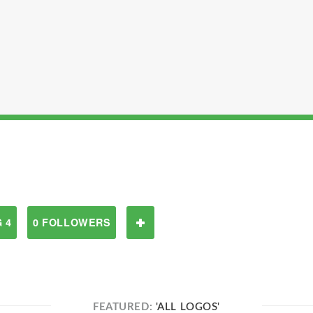
 4
0 FOLLOWERS
FEATURED:
'ALL LOGOS'