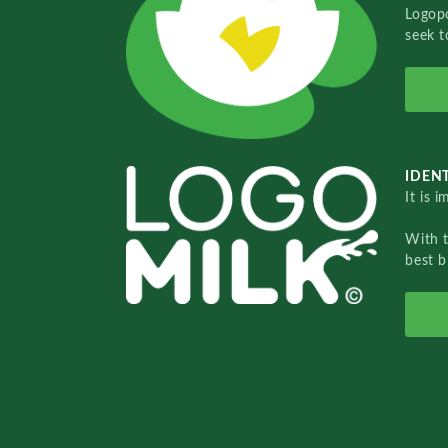
Logopo
seek t
IDENT
It is 
With 
best b