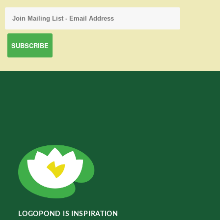
LOGOPOND IS INSPIRATION