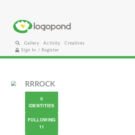
Gallery
Activity
Creatives
Sign In / Register
RRROCK
0
IDENTITIES
FOLLOWING
11