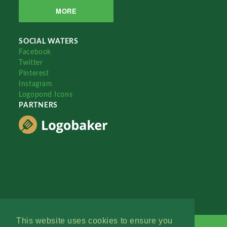
MORE
SOCIAL WATERS
Facebook
Twitter
Pinterest
Instagram
Logopond Icons
PARTNERS
This website uses cookies to ensure you