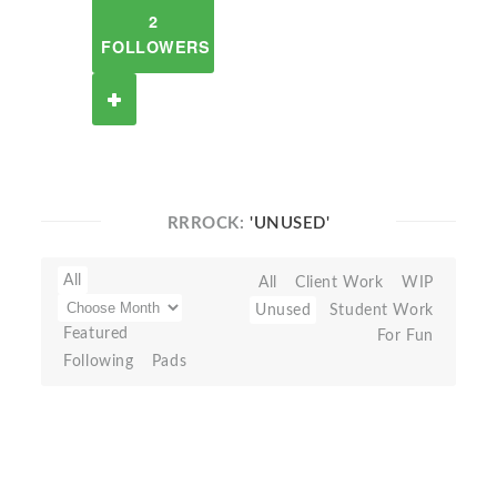
2
FOLLOWERS
RRROCK:
'UNUSED'
All
All
Client Work
WIP
Unused
Student Work
Featured
For Fun
Following
Pads