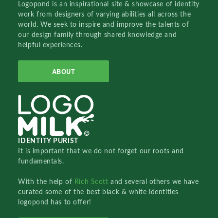
Logopond is an inspirational site & showcase of identity
work from designers of varying abilities all across the
world. We seek to inspire and improve the talents of
our design family through shared knowledge and
helpful experiences.
ABOUT
IDENTITY PURIST
It is important that we do not forget our roots and
fundamentals.
With the help of
Rich Scott
and several others we have
curated some of the best black & white identities
logopond has to offer!