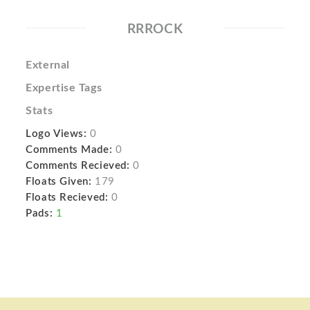
RRROCK
External
Expertise Tags
Stats
Logo Views:
0
Comments Made:
0
Comments Recieved:
0
Floats Given:
179
Floats Recieved:
0
Pads:
1