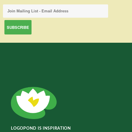
LOGOPOND IS INSPIRATION