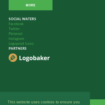
MORE
SOCIAL WATERS
Facebook
Twitter
Pinterest
Instagram
Logopond Icons
PARTNERS
This website uses cookies to ensure you