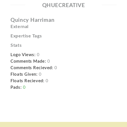
QHUECREATIVE
Quincy Harriman
External
Expertise Tags
Stats
Logo Views:
0
Comments Made:
0
Comments Recieved:
0
Floats Given:
0
Floats Recieved:
0
Pads:
0