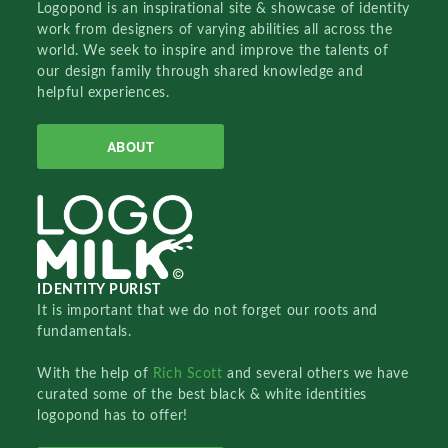
Logopond is an inspirational site & showcase of identity
work from designers of varying abilities all across the
world. We seek to inspire and improve the talents of
our design family through shared knowledge and
helpful experiences.
ABOUT
IDENTITY PURIST
It is important that we do not forget our roots and
fundamentals.
With the help of
Rich Scott
and several others we have
curated some of the best black & white identities
logopond has to offer!