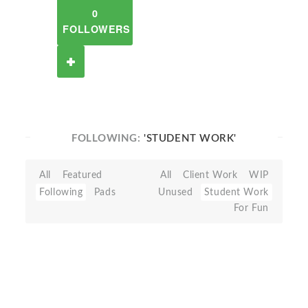
0
FOLLOWERS
FOLLOWING:
'STUDENT WORK'
All
Featured
All
Client Work
WIP
Following
Pads
Unused
Student Work
For Fun