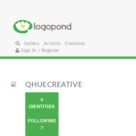
Gallery
Activity
Creatives
Sign In / Register
QHUECREATIVE
0
IDENTITIES
FOLLOWING
7